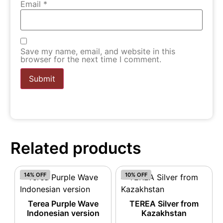
Email
*
Save my name, email, and website in this
browser for the next time I comment.
Related products
14% OFF
10% OFF
Terea Purple Wave
TEREA Silver from
Indonesian version
Kazakhstan