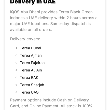
Delivery in UAE
IQOS Abu Dhabi provides Terea Black Green
Indonesia UAE delivery within 2 hours across all
major UAE locations. Same-day dispatch is
available on all orders.
Delivery covers:
Terea Dubai
Terea Ajman
Terea Fujairah
Terea AL Ain
Terea RAK
Terea Sharjah
Terea UAQ
Payment options include Cash on Delivery,
Card, and Online Payment. All stock is 100%