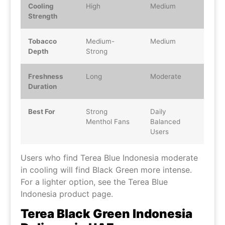
Cooling
High
Medium
Strength
Tobacco
Medium-
Medium
Depth
Strong
Freshness
Long
Moderate
Duration
Best For
Strong
Daily
Menthol Fans
Balanced
Users
Users who find Terea Blue Indonesia moderate
in cooling will find Black Green more intense.
For a lighter option, see the Terea Blue
Indonesia product page.
Terea Black Green Indonesia