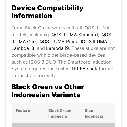
Device Compatibility
Information
Terea Black Green works with all IQOS ILUMA
models, including
IQOS ILUMA Standard
,
IQOS
ILUMA One
,
IQOS ILUMA Prime
,
IQOS ILUMA i
,
Lambda i8
, and
Lambda i9
. These sticks are not
compatible with older blade-based devices
such as IQOS 3 DUO. The Smartcore Induction
System requires the sealed
TEREA stick
format
to function correctly.
Black Green vs Other
Indonesian Variants
Feature
Black Green
Blue
Indonesia
Indonesia