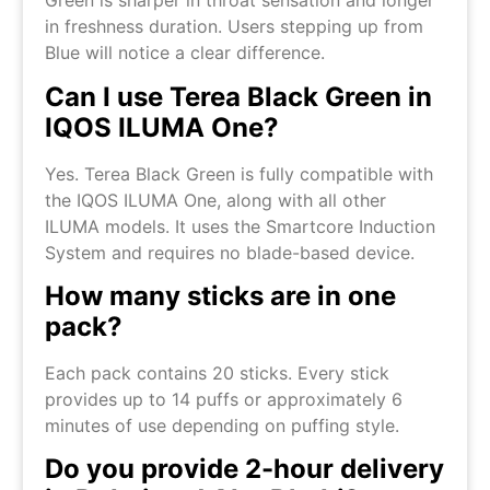
Green is sharper in throat sensation and longer
in freshness duration. Users stepping up from
Blue will notice a clear difference.
Can I use Terea Black Green in
IQOS ILUMA One?
Yes. Terea Black Green is fully compatible with
the IQOS ILUMA One, along with all other
ILUMA models. It uses the Smartcore Induction
System and requires no blade-based device.
How many sticks are in one
pack?
Each pack contains 20 sticks. Every stick
provides up to 14 puffs or approximately 6
minutes of use depending on puffing style.
Do you provide 2-hour delivery