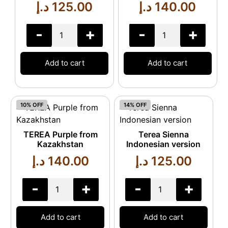
د.إ
125.00
د.إ
140.00
-
+
-
+
Add to cart
Add to cart
10% OFF
14% OFF
TEREA Purple from
Terea Sienna
Kazakhstan
Indonesian version
د.إ
140.00
د.إ
125.00
-
+
-
+
Add to cart
Add to cart