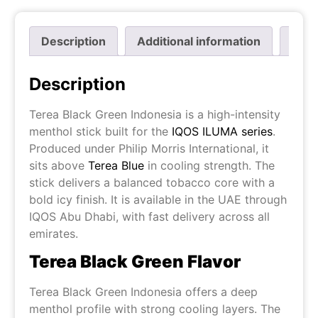
Description
Additional information
Revi
Description
Terea Black Green Indonesia is a high-intensity
menthol stick built for the
IQOS ILUMA series
.
Produced under Philip Morris International, it
sits above
Terea Blue
in cooling strength. The
stick delivers a balanced tobacco core with a
bold icy finish. It is available in the UAE through
IQOS Abu Dhabi, with fast delivery across all
emirates.
Terea Black Green Flavor
Terea Black Green Indonesia offers a deep
menthol profile with strong cooling layers. The