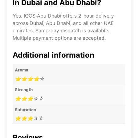
in Dubai and Abu Dhabi?
Yes. IQOS Abu Dhabi offers 2-hour delivery
across Dubai, Abu Dhabi, and all other UAE
emirates. Same-day dispatch is available.
Multiple payment options are accepted.
Additional information
Aroma
⭐⭐⭐⭐☆
Strength
⭐⭐⭐☆☆
Saturation
⭐⭐⭐☆☆
Reviews