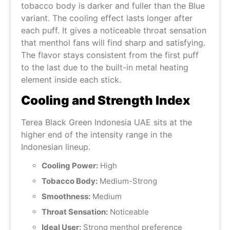
tobacco body is darker and fuller than the Blue
variant. The cooling effect lasts longer after
each puff. It gives a noticeable throat sensation
that menthol fans will find sharp and satisfying.
The flavor stays consistent from the first puff
to the last due to the built-in metal heating
element inside each stick.
Cooling and Strength Index
Terea Black Green Indonesia UAE sits at the
higher end of the intensity range in the
Indonesian lineup.
Cooling Power:
High
Tobacco Body:
Medium-Strong
Smoothness:
Medium
Throat Sensation:
Noticeable
Ideal User:
Strong menthol preference