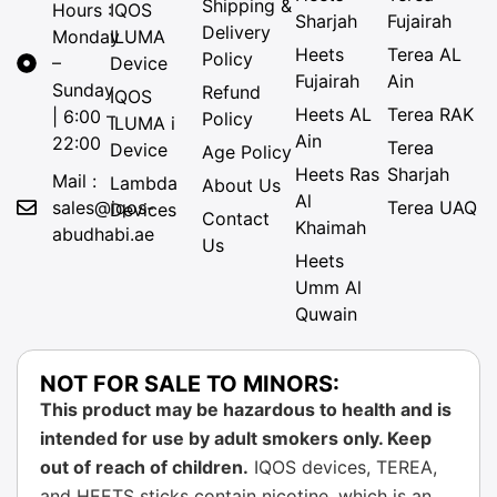
Shipping &
Hours :
IQOS
Sharjah
Fujairah
Delivery
Monday
ILUMA
Heets
Terea AL
Policy
–
Device
Fujairah
Ain
Sunday
Refund
IQOS
Heets AL
Terea RAK
| 6:00 –
Policy
ILUMA i
Ain
22:00
Terea
Device
Age Policy
Heets Ras
Sharjah
Mail :
Lambda
About Us
Al
sales@iqos-
Terea UAQ
Devices
Contact
Khaimah
abudhabi.ae
Us
Heets
Umm Al
Quwain
NOT FOR SALE TO MINORS:
This product may be hazardous to health and is
intended for use by adult smokers only. Keep
out of reach of children.
IQOS devices, TEREA,
and HEETS sticks contain nicotine, which is an