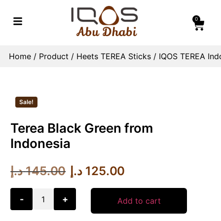
0
Home
/
Product
/
Heets TEREA Sticks
/
IQOS TEREA Indo
Sale!
Terea Black Green from
Indonesia
د.إ
145.00
د.إ
125.00
-
+
Add to cart