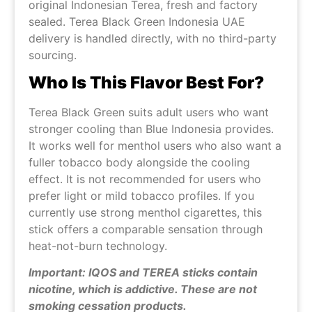
original Indonesian Terea, fresh and factory
sealed. Terea Black Green Indonesia UAE
delivery is handled directly, with no third-party
sourcing.
Who Is This Flavor Best For?
Terea Black Green suits adult users who want
stronger cooling than Blue Indonesia provides.
It works well for menthol users who also want a
fuller tobacco body alongside the cooling
effect. It is not recommended for users who
prefer light or mild tobacco profiles. If you
currently use strong menthol cigarettes, this
stick offers a comparable sensation through
heat-not-burn technology.
Important: IQOS and TEREA sticks contain
nicotine, which is addictive. These are not
smoking cessation products.