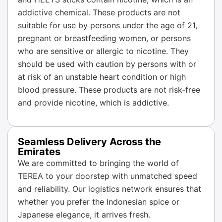
addictive chemical. These products are not
suitable for use by persons under the age of 21,
pregnant or breastfeeding women, or persons
who are sensitive or allergic to nicotine. They
should be used with caution by persons with or
at risk of an unstable heart condition or high
blood pressure. These products are not risk-free
and provide nicotine, which is addictive.
Seamless Delivery Across the
Emirates
We are committed to bringing the world of
TEREA to your doorstep with unmatched speed
and reliability. Our logistics network ensures that
whether you prefer the Indonesian spice or
Japanese elegance, it arrives fresh.