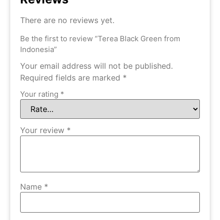
There are no reviews yet.
Be the first to review “Terea Black Green from
Indonesia”
Your email address will not be published.
Required fields are marked
*
Your rating
*
Your review
*
Name
*