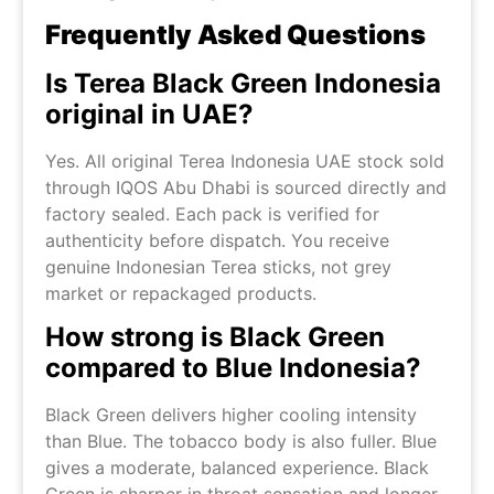
Frequently Asked Questions
Is Terea Black Green Indonesia
original in UAE?
Yes. All original Terea Indonesia UAE stock sold
through IQOS Abu Dhabi is sourced directly and
factory sealed. Each pack is verified for
authenticity before dispatch. You receive
genuine Indonesian Terea sticks, not grey
market or repackaged products.
How strong is Black Green
compared to Blue Indonesia?
Black Green delivers higher cooling intensity
than Blue. The tobacco body is also fuller. Blue
gives a moderate, balanced experience. Black