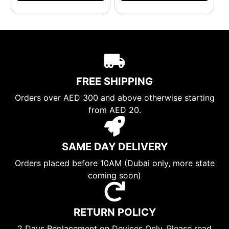
FREE SHIPPING
Orders over AED 300 and above otherwise starting
from AED 20.
SAME DAY DELIVERY
Orders placed before 10AM (Dubai only, more state
coming soon)
RETURN POLICY
2 Days Replacement on Devices Only. Please read