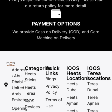
our return policy for more detail.
PAYMENT OPTIONS
We provide Cash on Delivery (COD) and Card
Machine on Delivery
Categories
Quick
IQOS
IQOS
Address
Links
Heets
Terea
Heets
: Abu
Locations
Locations
Blogs
Sticks
Dhabi -
Heets
Terea
Privacy
Heets
United
Dubai
Dubai
Policy
Terea
Arab
Heets
Terea
Emirates
Terms of
IQOS
Ajman
Ajman
Use
Devices
Opening
Heets
Terea