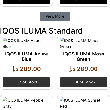
View More
IQOS ILUMA Standard
IQOS ILUMA Azure
IQOS ILUMA Moss
Blue
Green
د.إ
289.00
د.إ
289.00
Out of Stock
Out of Stock