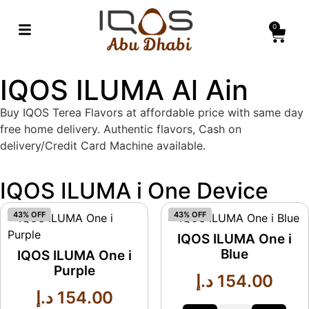
0
IQOS ILUMA Al Ain
Buy IQOS Terea Flavors at affordable price with same day
free home delivery. Authentic flavors, Cash on
delivery/Credit Card Machine available.
IQOS ILUMA i One Device
43% OFF
43% OFF
IQOS ILUMA One i
Blue
IQOS ILUMA One i
Purple
د.إ
154.00
د.إ
154.00