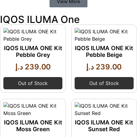
View More
IQOS ILUMA One
IQOS ILUMA ONE Kit
IQOS ILUMA ONE Kit
Pebble Grey
Pebble Beige
د.إ
239.00
د.إ
239.00
Out of Stock
Out of Stock
IQOS ILUMA ONE Kit
IQOS ILUMA ONE Kit
Moss Green
Sunset Red