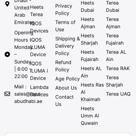
Dhabi -
Heets
Terea
Privacy
Heets
United
Dubai
Dubai
Policy
Terea
Arab
Heets
Terea
Emirates
Terms of
IQOS
Ajman
Ajman
Use
Devices
Opening
Heets
Terea
Shipping &
Hours :
IQOS
Sharjah
Fujairah
Delivery
Monday
ILUMA
Heets
Terea AL
Policy
–
Device
Fujairah
Ain
Sunday
Refund
IQOS
Heets AL
Terea RAK
| 6:00 –
Policy
ILUMA i
Ain
22:00
Terea
Device
Age Policy
Heets Ras
Sharjah
Mail :
Lambda
About Us
Al
sales@iqos-
Terea UAQ
Devices
Contact
Khaimah
abudhabi.ae
Us
Heets
Umm Al
Quwain