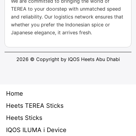
We are committed to bringing the world of
TEREA to your doorstep with unmatched speed
and reliability. Our logistics network ensures that
whether you prefer the Indonesian spice or
Japanese elegance, it arrives fresh.
2026 © Copyright by IQOS Heets Abu Dhabi
Home
Heets TEREA Sticks
Heets Sticks
IQOS ILUMA i Device