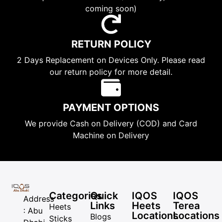
coming soon)
RETURN POLICY
2 Days Replacement on Devices Only. Please read
our return policy for more detail.
PAYMENT OPTIONS
We provide Cash on Delivery (COD) and Card
Machine on Delivery
Categories
Quick
IQOS
IQOS
Address
Links
Heets
Terea
Heets
: Abu
Locations
Locations
Blogs
Sticks