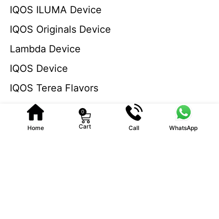
IQOS ILUMA Device
IQOS Originals Device
Lambda Device
IQOS Device
IQOS Terea Flavors
0
Cart
Home
Call
WhatsApp