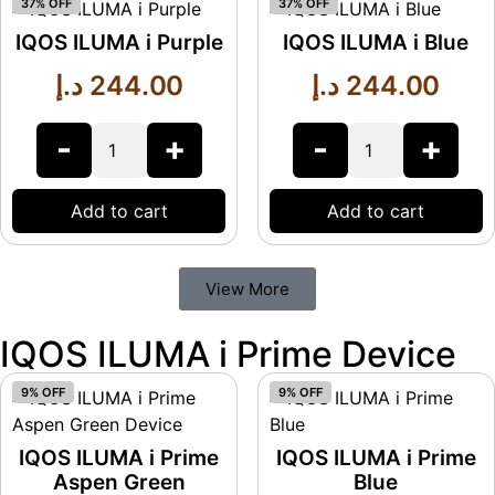
37% OFF
37% OFF
IQOS ILUMA i Purple
IQOS ILUMA i Blue
د.إ
244.00
د.إ
244.00
-
+
-
+
Add to cart
Add to cart
View More
IQOS ILUMA i Prime Device
9% OFF
9% OFF
IQOS ILUMA i Prime
IQOS ILUMA i Prime
Aspen Green
Blue