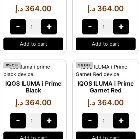
د.إ
364.00
د.إ
364.00
-
+
-
+
Add to cart
Add to cart
9% OFF
9% OFF
IQOS ILUMA i Prime
IQOS ILUMA i Prime
Black
Garnet Red
د.إ
364.00
د.إ
364.00
-
+
-
+
Add to cart
Add to cart