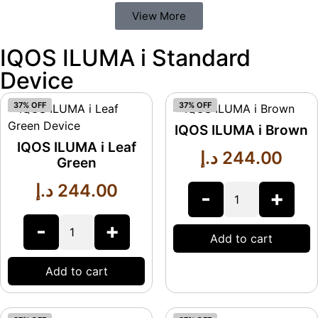
View More
IQOS ILUMA i Standard
Device
37% OFF
37% OFF
IQOS ILUMA i Brown
IQOS ILUMA i Leaf
د.إ
244.00
Green
د.إ
244.00
-
+
-
+
Add to cart
Add to cart