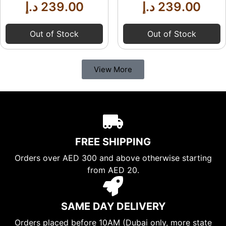
د.إ
239.00
د.إ
239.00
Out of Stock
Out of Stock
View More
FREE SHIPPING
Orders over AED 300 and above otherwise starting
from AED 20.
SAME DAY DELIVERY
Orders placed before 10AM (Dubai only, more state