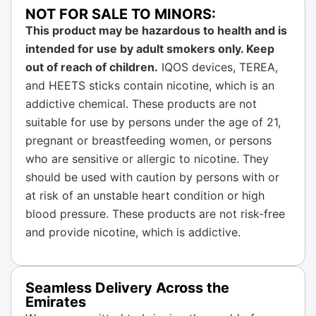
NOT FOR SALE TO MINORS:
This product may be hazardous to health and is
intended for use by adult smokers only. Keep
out of reach of children.
IQOS devices, TEREA,
and HEETS sticks contain nicotine, which is an
addictive chemical. These products are not
suitable for use by persons under the age of 21,
pregnant or breastfeeding women, or persons
who are sensitive or allergic to nicotine. They
should be used with caution by persons with or
at risk of an unstable heart condition or high
blood pressure. These products are not risk-free
and provide nicotine, which is addictive.
Seamless Delivery Across the
Emirates