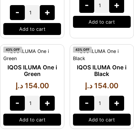
-
+
-
+
Add to cart
Add to cart
43% OFF
43% OFF
IQOS ILUMA One i
IQOS ILUMA One i
Green
Black
د.إ
154.00
د.إ
154.00
-
+
-
+
Add to cart
Add to cart