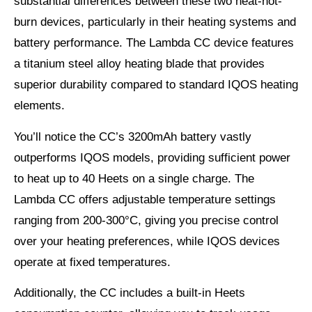
substantial differences between these two heat-not-
burn devices, particularly in their heating systems and
battery performance. The Lambda CC device features
a titanium steel alloy heating blade that provides
superior durability compared to standard IQOS heating
elements.
You’ll notice the CC’s 3200mAh battery vastly
outperforms IQOS models, providing sufficient power
to heat up to 40 Heets on a single charge. The
Lambda CC offers adjustable temperature settings
ranging from 200-300°C, giving you precise control
over your heating preferences, while IQOS devices
operate at fixed temperatures.
Additionally, the CC includes a built-in Heets