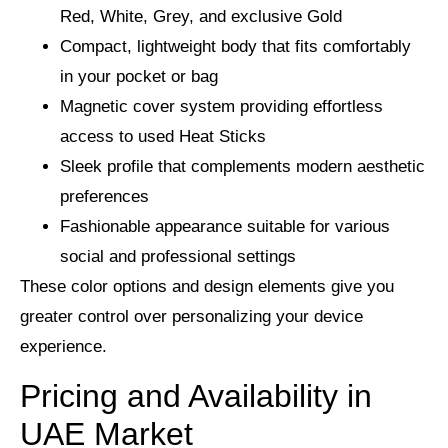
Red, White, Grey, and exclusive Gold
Compact, lightweight body that fits comfortably
in your pocket or bag
Magnetic cover system providing effortless
access to used Heat Sticks
Sleek profile that complements modern aesthetic
preferences
Fashionable appearance suitable for various
social and professional settings
These color options and design elements give you
greater control over personalizing your device
experience.
Pricing and Availability in
UAE Market