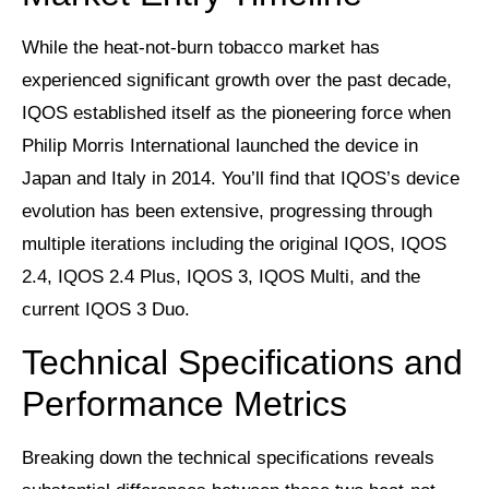
While the heat-not-burn tobacco market has
experienced significant growth over the past decade,
IQOS established itself as the pioneering force when
Philip Morris International launched the device in
Japan and Italy in 2014. You’ll find that IQOS’s device
evolution has been extensive, progressing through
multiple iterations including the original IQOS, IQOS
2.4, IQOS 2.4 Plus, IQOS 3, IQOS Multi, and the
current IQOS 3 Duo.
Technical Specifications and
Performance Metrics
Breaking down the technical specifications reveals