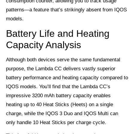
consumption counter, allowing you to track usage
patterns—a feature that’s strikingly absent from IQOS
models.
Battery Life and Heating
Capacity Analysis
Although both devices serve the same fundamental
purpose, the Lambda CC delivers vastly superior
battery performance and heating capacity compared to
IQOS models. You’ll find that the Lambda CC’s
impressive 3200 mAh battery capacity enables
heating up to 40 Heat Sticks (Heets) on a single
charge, while the IQOS 3 Duo and IQOS Multi can
only handle 10 Heat Sticks per charge cycle.