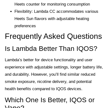
Heets counter for monitoring consumption
Flexibility
: Lambda CC accommodates various
Heets Sun flavors with adjustable heating
preferences
Frequently Asked Questions
Is Lambda Better Than IQOS?
Lambda’s better for device functionality and user
experience with adjustable settings, longer battery life,
and durability. However, you’ll find similar reduced
smoke exposure, nicotine delivery, and potential
health benefits compared to IQOS devices.
Which One Is Better, IQOS or
Vape?