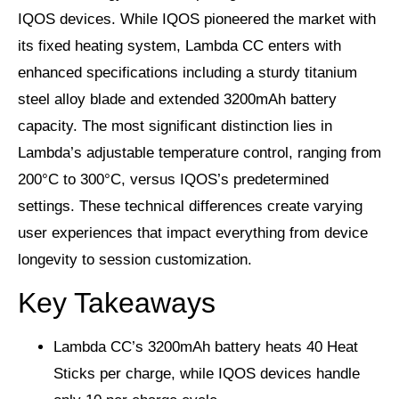
IQOS devices. While IQOS pioneered the market with
its fixed heating system, Lambda CC enters with
enhanced specifications including a sturdy titanium
steel alloy blade and extended 3200mAh battery
capacity. The most significant distinction lies in
Lambda’s adjustable temperature control, ranging from
200°C to 300°C, versus IQOS’s predetermined
settings. These technical differences create varying
user experiences that impact everything from device
longevity to session customization.
Key Takeaways
Lambda CC’s 3200mAh battery heats 40 Heat
Sticks per charge, while IQOS devices handle