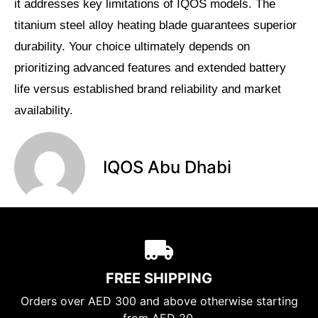
it addresses key limitations of IQOS models. The
titanium steel alloy heating blade guarantees superior
durability. Your choice ultimately depends on
prioritizing advanced features and extended battery
life versus established brand reliability and market
availability.
IQOS Abu Dhabi
FREE SHIPPING
Orders over AED 300 and above otherwise starting
from AED 20.