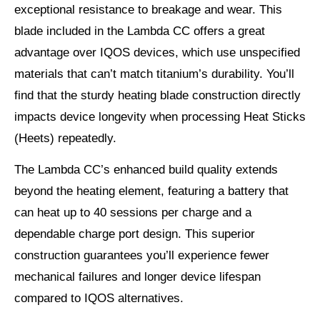
exceptional resistance to breakage and wear. This
blade included in the Lambda CC offers a great
advantage over IQOS devices, which use unspecified
materials that can’t match titanium’s durability. You’ll
find that the sturdy heating blade construction directly
impacts device longevity when processing Heat Sticks
(Heets) repeatedly.
The Lambda CC’s enhanced build quality extends
beyond the heating element, featuring a battery that
can heat up to 40 sessions per charge and a
dependable charge port design. This superior
construction guarantees you’ll experience fewer
mechanical failures and longer device lifespan
compared to IQOS alternatives.