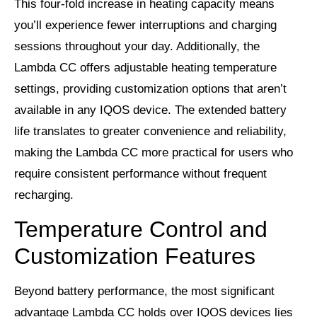
This four-fold increase in heating capacity means
you’ll experience fewer interruptions and charging
sessions throughout your day. Additionally, the
Lambda CC offers adjustable heating temperature
settings, providing customization options that aren’t
available in any IQOS device. The extended battery
life translates to greater convenience and reliability,
making the Lambda CC more practical for users who
require consistent performance without frequent
recharging.
Temperature Control and
Customization Features
Beyond battery performance, the most significant
advantage Lambda CC holds over IQOS devices lies