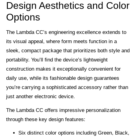
Design Aesthetics and Color
Options
The Lambda CC’s engineering excellence extends to
its visual appeal, where form meets function in a
sleek, compact package that prioritizes both style and
portability. You’ll find the device’s lightweight
construction makes it exceptionally convenient for
daily use, while its fashionable design guarantees
you’re carrying a sophisticated accessory rather than
just another electronic device.
The Lambda CC offers impressive personalization
through these key design features:
Six distinct color options including Green, Black,