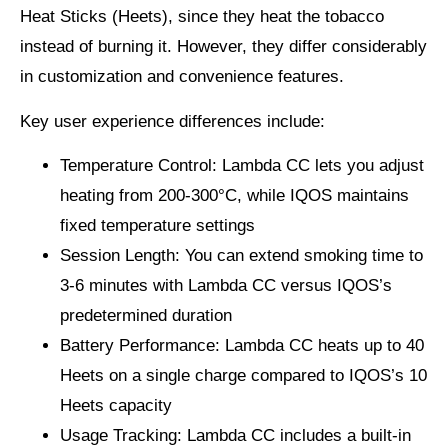
Heat Sticks (Heets), since they heat the tobacco
instead of burning it. However, they differ considerably
in customization and convenience features.
Key user experience differences include:
Temperature Control
: Lambda CC lets you adjust
heating from 200-300°C, while IQOS maintains
fixed temperature settings
Session Length
: You can extend smoking time to
3-6 minutes with Lambda CC versus IQOS’s
predetermined duration
Battery Performance
: Lambda CC heats up to 40
Heets on a single charge compared to IQOS’s 10
Heets capacity
Usage Tracking
: Lambda CC includes a built-in