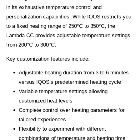
in its exhaustive temperature control and
personalization capabilities. While IQOS restricts you
to a fixed heating range of 250°C to 350°C, the
Lambda CC provides adjustable temperature settings
from 200°C to 300°C.
Key customization features include:
Adjustable heating duration from 3 to 6 minutes
versus IQOS’s predetermined heating cycle
Variable temperature settings allowing
customized heat levels
Complete control over heating parameters for
tailored experiences
Flexibility to experiment with different
combinations of temperature and heating time