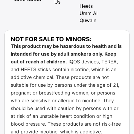
Us
Heets
Umm Al
Quwain
NOT FOR SALE TO MINORS:
This product may be hazardous to health and is
intended for use by adult smokers only. Keep
out of reach of children.
IQOS devices, TEREA,
and HEETS sticks contain nicotine, which is an
addictive chemical. These products are not
suitable for use by persons under the age of 21,
pregnant or breastfeeding women, or persons
who are sensitive or allergic to nicotine. They
should be used with caution by persons with or
at risk of an unstable heart condition or high
blood pressure. These products are not risk-free
and provide nicotine, which is addictive.