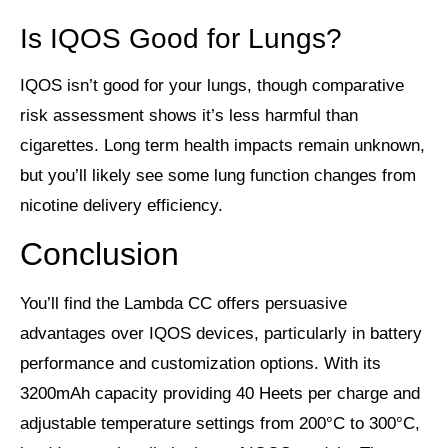
Is IQOS Good for Lungs?
IQOS isn’t good for your lungs, though comparative
risk assessment shows it’s less harmful than
cigarettes. Long term health impacts remain unknown,
but you’ll likely see some lung function changes from
nicotine delivery efficiency.
Conclusion
You’ll find the Lambda CC offers persuasive
advantages over IQOS devices, particularly in battery
performance and customization options. With its
3200mAh capacity providing 40 Heets per charge and
adjustable temperature settings from 200°C to 300°C,