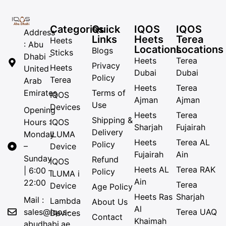
Categories
Quick
IQOS
IQOS
Address
Links
Heets
Terea
Heets
: Abu
Locations
Locations
Blogs
Sticks
Dhabi -
Heets
Terea
Privacy
Heets
United
Dubai
Dubai
Policy
Terea
Arab
Heets
Terea
Emirates
Terms of
IQOS
Ajman
Ajman
Use
Devices
Opening
Heets
Terea
Shipping &
Hours :
IQOS
Sharjah
Fujairah
Delivery
Monday
ILUMA
Heets
Terea AL
Policy
–
Device
Fujairah
Ain
Sunday
Refund
IQOS
Heets AL
Terea RAK
| 6:00 –
Policy
ILUMA i
Ain
22:00
Terea
Device
Age Policy
Heets Ras
Sharjah
Mail :
Lambda
About Us
Al
sales@iqos-
Terea UAQ
Devices
Contact
Khaimah
abudhabi.ae