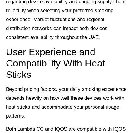
regarding device availability and ongoing supply chain
reliability when selecting your preferred smoking
experience. Market fluctuations and regional
distribution networks can impact both devices’
consistent availability throughout the UAE.
User Experience and
Compatibility With Heat
Sticks
Beyond pricing factors, your daily smoking experience
depends heavily on how well these devices work with
heat sticks and accommodate your personal usage
patterns.
Both Lambda CC and IQOS are compatible with IQOS