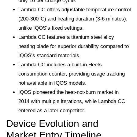
only 10 per charge cycle.
Lambda CC offers adjustable temperature control
(200-300°C) and heating duration (3-6 minutes),
unlike IQOS’s fixed settings.
Lambda CC features a titanium steel alloy
heating blade for superior durability compared to
IQOS’s standard materials.
Lambda CC includes a built-in Heets
consumption counter, providing usage tracking
not available in IQOS models.
IQOS pioneered the heat-not-burn market in
2014 with multiple iterations, while Lambda CC
entered as a later competitor.
Device Evolution and
Market Entry Timeline