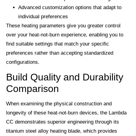
Advanced customization options that adapt to
individual preferences
These heating parameters give you greater control
over your heat-not-burn experience, enabling you to
find suitable settings that match your specific
preferences rather than accepting standardized
configurations.
Build Quality and Durability
Comparison
When examining the physical construction and
longevity of these heat-not-burn devices, the Lambda
CC demonstrates superior engineering through its
titanium steel alloy heating blade, which provides