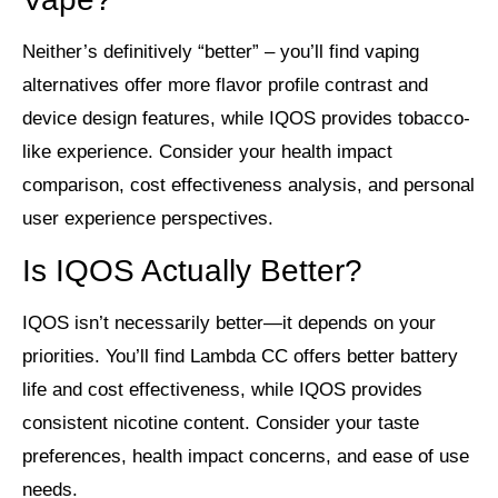
Neither’s definitively “better” – you’ll find vaping
alternatives offer more flavor profile contrast and
device design features, while IQOS provides tobacco-
like experience. Consider your health impact
comparison, cost effectiveness analysis, and personal
user experience perspectives.
Is IQOS Actually Better?
IQOS isn’t necessarily better—it depends on your
priorities. You’ll find Lambda CC offers better battery
life and cost effectiveness, while IQOS provides
consistent nicotine content. Consider your taste
preferences, health impact concerns, and ease of use
needs.