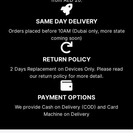
SAME DAY DELIVERY
Orders placed before 10AM (Dubai only, more state
coming soon)
RETURN POLICY
2 Days Replacement on Devices Only. Please read
our return policy for more detail.
PAYMENT OPTIONS
We provide Cash on Delivery (COD) and Card
Machine on Delivery