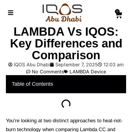
0
LAMBDA Vs IQOS:
Key Differences and
Comparison
IQOS Abu Dhabi
September 7, 2025
12:03 am
No Comments
LAMBDA Device
Table of Contents
You’re looking at two distinct approaches to heat-not-
burn technology when comparing Lambda CC and