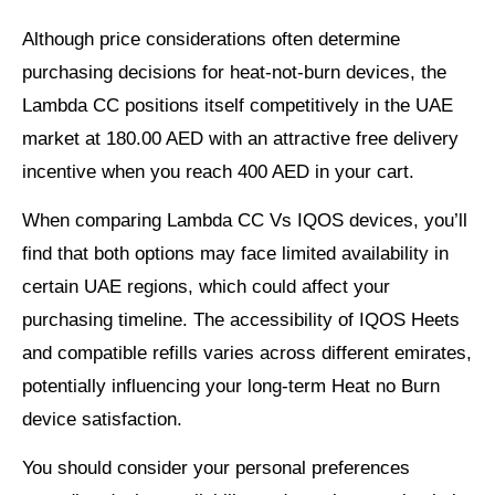
Although price considerations often determine
purchasing decisions for heat-not-burn devices, the
Lambda CC positions itself competitively in the UAE
market at 180.00 AED with an attractive free delivery
incentive when you reach 400 AED in your cart.
When comparing Lambda CC Vs IQOS devices, you’ll
find that both options may face limited availability in
certain UAE regions, which could affect your
purchasing timeline. The accessibility of IQOS Heets
and compatible refills varies across different emirates,
potentially influencing your long-term Heat no Burn
device satisfaction.
You should consider your personal preferences