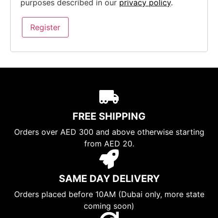
purposes described in our
privacy policy
.
Register
FREE SHIPPING
Orders over AED 300 and above otherwise starting
from AED 20.
SAME DAY DELIVERY
Orders placed before 10AM (Dubai only, more state
coming soon)