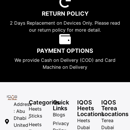
RETURN POLICY
2 Days Replacement on Devices Only. Please read
our return policy for more detail.
PAYMENT OPTIONS
We provide Cash on Delivery (COD) and Card
Machine on Delivery
Categories
Quick
IQOS
IQOS
Address
Links
Heets
Terea
Heets
: Abu
Locations
Locations
Blogs
Sticks
Dhabi -
Heets
Terea
Privacy
Heets
United
Dubai
Dubai