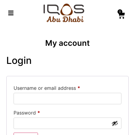
0
My account
Login
Username or email address
*
Password
*