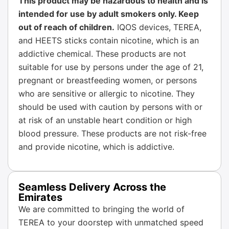
This product may be hazardous to health and is
intended for use by adult smokers only. Keep
out of reach of children.
IQOS devices, TEREA,
and HEETS sticks contain nicotine, which is an
addictive chemical. These products are not
suitable for use by persons under the age of 21,
pregnant or breastfeeding women, or persons
who are sensitive or allergic to nicotine. They
should be used with caution by persons with or
at risk of an unstable heart condition or high
blood pressure. These products are not risk-free
and provide nicotine, which is addictive.
Seamless Delivery Across the
Emirates
We are committed to bringing the world of
TEREA to your doorstep with unmatched speed