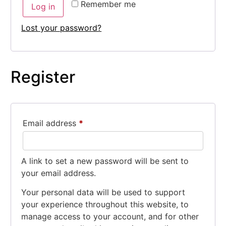
Remember me
Log in
Lost your password?
Register
Email address
*
A link to set a new password will be sent to
your email address.
Your personal data will be used to support
your experience throughout this website, to
manage access to your account, and for other