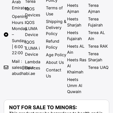
Policy
Terea
Arab
Heets
Terea
Emirates
Terms of
IQOS
Ajman
Ajman
Use
Devices
Opening
Heets
Terea
Shipping &
Hours :
IQOS
Sharjah
Fujairah
Delivery
Monday
ILUMA
Heets
Terea AL
Policy
–
Device
Fujairah
Ain
Sunday
Refund
IQOS
Heets AL
Terea RAK
| 6:00 –
Policy
ILUMA i
Ain
22:00
Terea
Device
Age Policy
Heets Ras
Sharjah
Mail :
Lambda
About Us
Al
sales@iqos-
Terea UAQ
Devices
Contact
Khaimah
abudhabi.ae
Us
Heets
Umm Al
Quwain
NOT FOR SALE TO MINORS: