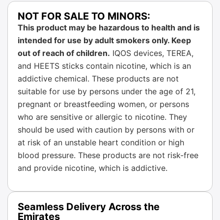
NOT FOR SALE TO MINORS:
This product may be hazardous to health and is
intended for use by adult smokers only. Keep
out of reach of children.
IQOS devices, TEREA,
and HEETS sticks contain nicotine, which is an
addictive chemical. These products are not
suitable for use by persons under the age of 21,
pregnant or breastfeeding women, or persons
who are sensitive or allergic to nicotine. They
should be used with caution by persons with or
at risk of an unstable heart condition or high
blood pressure. These products are not risk-free
and provide nicotine, which is addictive.
Seamless Delivery Across the
Emirates