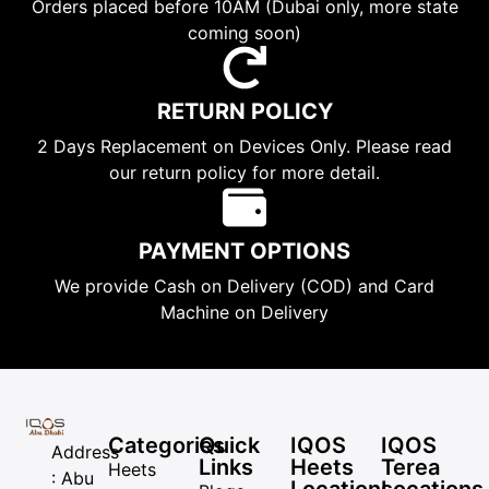
Orders placed before 10AM (Dubai only, more state
coming soon)
RETURN POLICY
2 Days Replacement on Devices Only. Please read
our return policy for more detail.
PAYMENT OPTIONS
We provide Cash on Delivery (COD) and Card
Machine on Delivery
Categories
Quick
IQOS
IQOS
Address
Links
Heets
Terea
Heets
: Abu
Locations
Locations