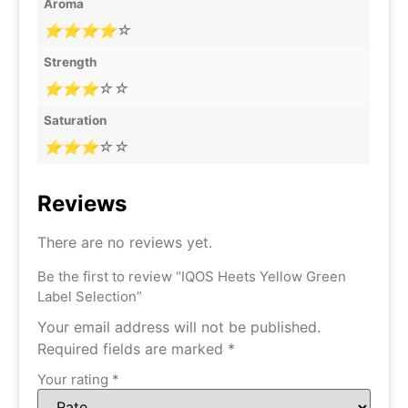
Aroma
⭐⭐⭐⭐☆
Strength
⭐⭐⭐☆☆
Saturation
⭐⭐⭐☆☆
Reviews
There are no reviews yet.
Be the first to review “IQOS Heets Yellow Green
Label Selection”
Your email address will not be published.
Required fields are marked
*
Your rating
*