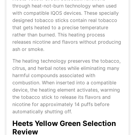
through heat-not-burn technology when used
with compatible IQOS devices. These specially
designed tobacco sticks contain real tobacco
that gets heated to a precise temperature
rather than burned. This heating process
releases nicotine and flavors without producing
ash or smoke.
The heating technology preserves the tobacco,
citrus, and herbal notes while eliminating many
harmful compounds associated with
combustion. When inserted into a compatible
device, the heating element activates, warming
the tobacco stick to release its flavors and
nicotine for approximately 14 puffs before
automatically shutting off.
Heets Yellow Green Selection
Review