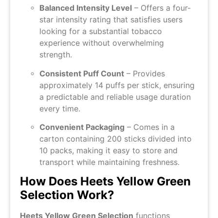
Balanced Intensity Level
– Offers a four-
star intensity rating that satisfies users
looking for a substantial tobacco
experience without overwhelming
strength.
Consistent Puff Count
– Provides
approximately 14 puffs per stick, ensuring
a predictable and reliable usage duration
every time.
Convenient Packaging
– Comes in a
carton containing 200 sticks divided into
10 packs, making it easy to store and
transport while maintaining freshness.
How Does Heets Yellow Green
Selection Work?
Heets Yellow Green Selection
functions