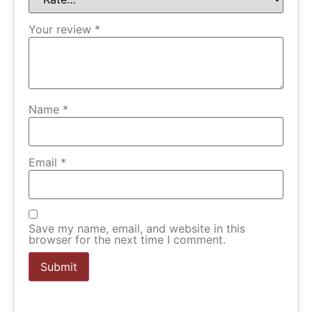
Your review
*
Name
*
Email
*
Save my name, email, and website in this
browser for the next time I comment.