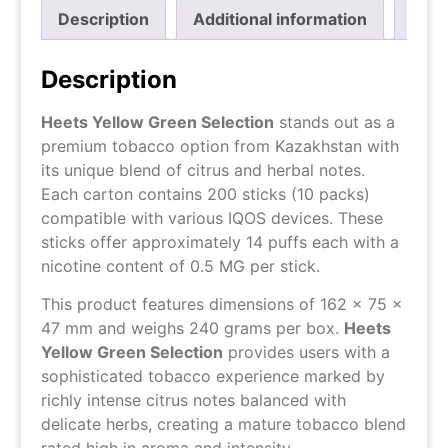
Description
Additional information
Revi
Description
Heets Yellow Green Selection
stands out as a
premium tobacco option from Kazakhstan with
its unique blend of citrus and herbal notes.
Each carton contains 200 sticks (10 packs)
compatible with various IQOS devices. These
sticks offer approximately 14 puffs each with a
nicotine content of 0.5 MG per stick.
This product features dimensions of 162 x 75 x
47 mm and weighs 240 grams per box.
Heets
Yellow Green Selection
provides users with a
sophisticated tobacco experience marked by
richly intense citrus notes balanced with
delicate herbs, creating a mature tobacco blend