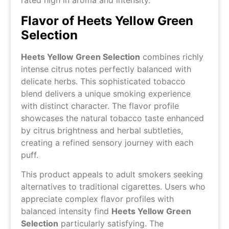
rated high in aroma and intensity.
Flavor of Heets Yellow Green
Selection
Heets Yellow Green Selection
combines richly
intense citrus notes perfectly balanced with
delicate herbs. This sophisticated tobacco
blend delivers a unique smoking experience
with distinct character. The flavor profile
showcases the natural tobacco taste enhanced
by citrus brightness and herbal subtleties,
creating a refined sensory journey with each
puff.
This product appeals to adult smokers seeking
alternatives to traditional cigarettes. Users who
appreciate complex flavor profiles with
balanced intensity find
Heets Yellow Green
Selection
particularly satisfying. The