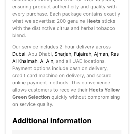
ensuring product authenticity and quality with
every purchase. Each package contains exactly
what we advertise: 200 genuine
Heets
sticks
with the distinctive citrus and herbal tobacco
blend.
Our service includes 2-hour delivery across
Dubai
,
Abu Dhabi
,
Sharjah
,
Fujairah
,
Ajman
,
Ras
Al Khaimah
,
Al Ain
, and all UAE locations.
Payment options include cash on delivery,
credit card machine on delivery, and secure
online payment methods. This convenience
allows customers to receive their
Heets Yellow
Green Selection
quickly without compromising
on service quality.
Additional information