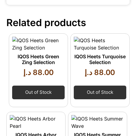
Related products
IQOS Heets Green
IQOS Heets Turquoise
Zing Selection
Selection
د.إ
88.00
د.إ
88.00
Out of Stock
Out of Stock
IQOS Heets Arbor
IQOS Heets Summer