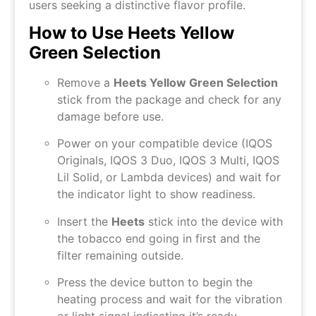
users seeking a distinctive flavor profile.
How to Use Heets Yellow
Green Selection
Remove a
Heets Yellow Green Selection
stick from the package and check for any
damage before use.
Power on your compatible device (IQOS
Originals, IQOS 3 Duo, IQOS 3 Multi, IQOS
Lil Solid, or Lambda devices) and wait for
the indicator light to show readiness.
Insert the
Heets
stick into the device with
the tobacco end going in first and the
filter remaining outside.
Press the device button to begin the
heating process and wait for the vibration