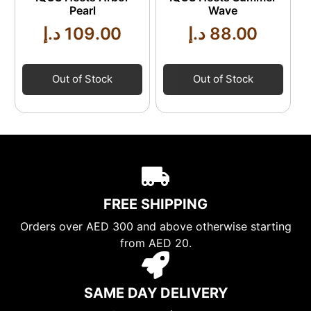
Pearl
Wave
د.إ
109.00
د.إ
88.00
Out of Stock
Out of Stock
FREE SHIPPING
Orders over AED 300 and above otherwise starting
from AED 20.
SAME DAY DELIVERY