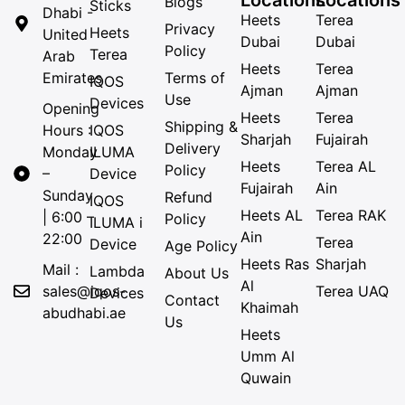
Blogs
Sticks
Dhabi -
Heets
Terea
Privacy
Heets
United
Dubai
Dubai
Policy
Terea
Arab
Heets
Terea
Emirates
Terms of
IQOS
Ajman
Ajman
Use
Devices
Opening
Heets
Terea
Shipping &
Hours :
IQOS
Sharjah
Fujairah
Delivery
Monday
ILUMA
Heets
Terea AL
Policy
–
Device
Fujairah
Ain
Sunday
Refund
IQOS
Heets AL
Terea RAK
| 6:00 –
Policy
ILUMA i
Ain
22:00
Terea
Device
Age Policy
Heets Ras
Sharjah
Mail :
Lambda
About Us
Al
sales@iqos-
Terea UAQ
Devices
Contact
Khaimah
abudhabi.ae
Us
Heets
Umm Al
Quwain