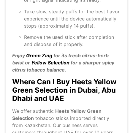
or light signal indicating it’s ready.
Take slow, steady puffs for the best flavor
experience until the device automatically
stops (approximately 14 puffs).
Remove the used stick after completion
and dispose of it properly.
Enjoy
Green Zing
for its fresh citrus-herb
twist or
Yellow Selection
for a sharper spicy
citrus tobacco balance.
Where Can I Buy Heets Yellow
Green Selection in Dubai, Abu
Dhabi and UAE
We offer authentic
Heets Yellow Green
Selection
tobacco sticks imported directly
from Kazakhstan. Our business serves
customers throughout UAE for over 10 years,