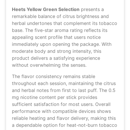
Heets Yellow Green Selection
presents a
remarkable balance of citrus brightness and
herbal undertones that complement its tobacco
base. The five-star aroma rating reflects its
appealing scent profile that users notice
immediately upon opening the package. With
moderate body and strong intensity, this
product delivers a satisfying experience
without overwhelming the senses.
The flavor consistency remains stable
throughout each session, maintaining the citrus
and herbal notes from first to last puff. The 0.5
mg nicotine content per stick provides
sufficient satisfaction for most users. Overall
performance with compatible devices shows
reliable heating and flavor delivery, making this
a dependable option for heat-not-burn tobacco