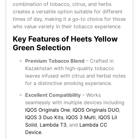
combination of tobacco, citrus, and herbs
creates a versatile option suitable for different
times of day, making it a go-to choice for those
who value variety in their tobacco experience.
Key Features of Heets Yellow
Green Selection
Premium Tobacco Blend
– Crafted in
Kazakhstan with high-quality tobacco
leaves infused with citrus and herbal notes
for a distinctive smoking experience.
Excellent Compatibility
– Works
seamlessly with multiple devices including
IQOS Originals One
,
IQOS Originals DUO
,
IQOS 3 Duo Kits
,
IQOS 3 Multi
,
IQOS Lil
Solid
,
Lambda T3
, and
Lambda CC
Device
.