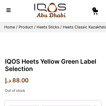
0
Home
/
Product
/
Heets Sticks
/
Heets Classic Kazakhst
IQOS Heets Yellow Green Label
Selection
د.إ
88.00
Out of stock