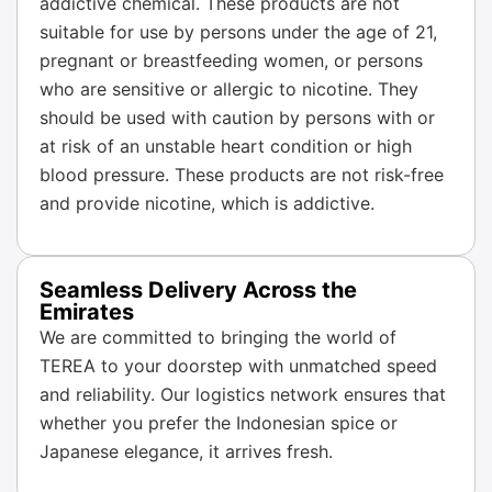
addictive chemical. These products are not
suitable for use by persons under the age of 21,
pregnant or breastfeeding women, or persons
who are sensitive or allergic to nicotine. They
should be used with caution by persons with or
at risk of an unstable heart condition or high
blood pressure. These products are not risk-free
and provide nicotine, which is addictive.
Seamless Delivery Across the
Emirates
We are committed to bringing the world of
TEREA to your doorstep with unmatched speed
and reliability. Our logistics network ensures that
whether you prefer the Indonesian spice or
Japanese elegance, it arrives fresh.