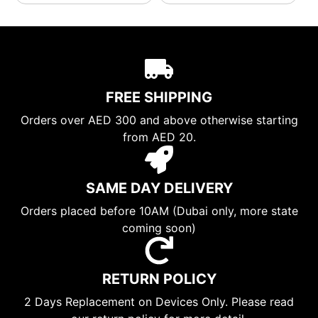
FREE SHIPPING
Orders over AED 300 and above otherwise starting
from AED 20.
SAME DAY DELIVERY
Orders placed before 10AM (Dubai only, more state
coming soon)
RETURN POLICY
2 Days Replacement on Devices Only. Please read