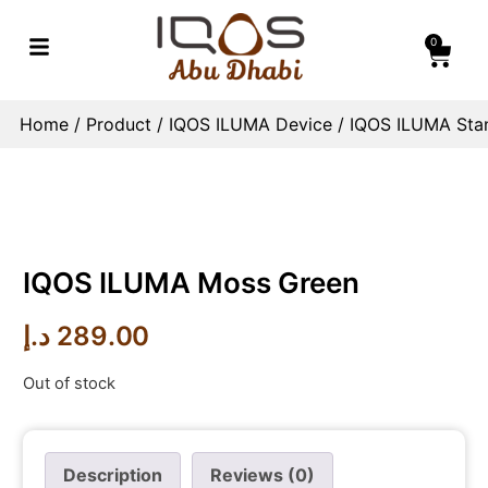
0
Home
/
Product
/
IQOS ILUMA Device
/
IQOS ILUMA Sta
IQOS ILUMA Moss Green
د.إ
289.00
Out of stock
Description
Reviews (0)