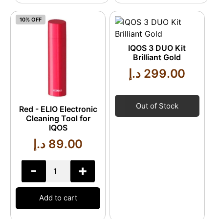
10% OFF
IQOS 3 DUO Kit
Brilliant Gold
د.إ
299.00
Out of Stock
Red - ELIO Electronic
Cleaning Tool for
IQOS
د.إ
89.00
-
+
Add to cart