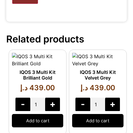
Related products
IQOS 3 Multi Kit
IQOS 3 Multi Kit
Brilliant Gold
Velvet Grey
د.إ
439.00
د.إ
439.00
-
+
-
+
Add to cart
Add to cart