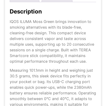
Description
IQOS ILUMA Moss Green brings innovation to
smoking alternatives with its blade-free,
cleaning-free design. This compact device
delivers consistent vapor and taste across
multiple uses, supporting up to 20 consecutive
sessions on a single charge. Built with TEREA
Smartcore stick compatibility, it maintains
optimal performance throughout each use.
Measuring 101.1mm in height and weighing just
30.5 grams, this sleek device fits perfectly in
your pocket or bag. Its USB-C charging port
enables quick power-ups, while the 2380mAh
battery ensures reliable performance. Operating
smoothly between 0°C and 40°C, it adapts to
various environments, making it suitable for