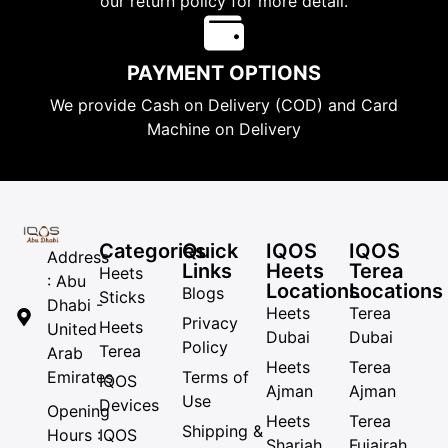
our return policy for more detail.
PAYMENT OPTIONS
We provide Cash on Delivery (COD) and Card
Machine on Delivery
Categories
Quick
IQOS
IQOS
Address
Links
Heets
Terea
Heets
: Abu
Locations
Locations
Blogs
Sticks
Dhabi -
Heets
Terea
Privacy
Heets
United
Dubai
Dubai
Policy
Terea
Arab
Heets
Terea
Emirates
Terms of
IQOS
Ajman
Ajman
Use
Devices
Opening
Heets
Terea
Shipping &
Hours :
IQOS
Sharjah
Fujairah