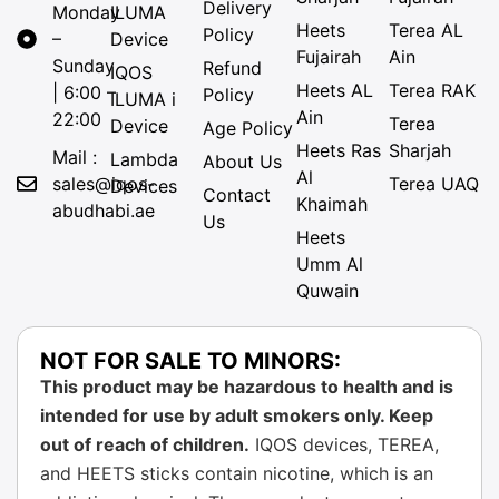
Delivery
Monday
ILUMA
Heets
Terea AL
Policy
–
Device
Fujairah
Ain
Sunday
Refund
IQOS
Heets AL
Terea RAK
| 6:00 –
Policy
ILUMA i
Ain
22:00
Terea
Device
Age Policy
Heets Ras
Sharjah
Mail :
Lambda
About Us
Al
sales@iqos-
Terea UAQ
Devices
Contact
Khaimah
abudhabi.ae
Us
Heets
Umm Al
Quwain
NOT FOR SALE TO MINORS:
This product may be hazardous to health and is
intended for use by adult smokers only. Keep
out of reach of children.
IQOS devices, TEREA,
and HEETS sticks contain nicotine, which is an