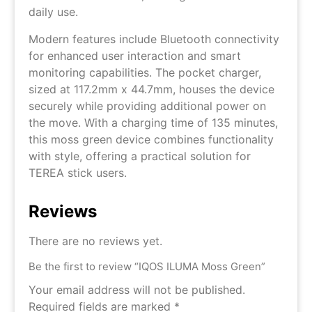
daily use.
Modern features include Bluetooth connectivity
for enhanced user interaction and smart
monitoring capabilities. The pocket charger,
sized at 117.2mm x 44.7mm, houses the device
securely while providing additional power on
the move. With a charging time of 135 minutes,
this moss green device combines functionality
with style, offering a practical solution for
TEREA stick users.
Reviews
There are no reviews yet.
Be the first to review “IQOS ILUMA Moss Green”
Your email address will not be published.
Required fields are marked
*