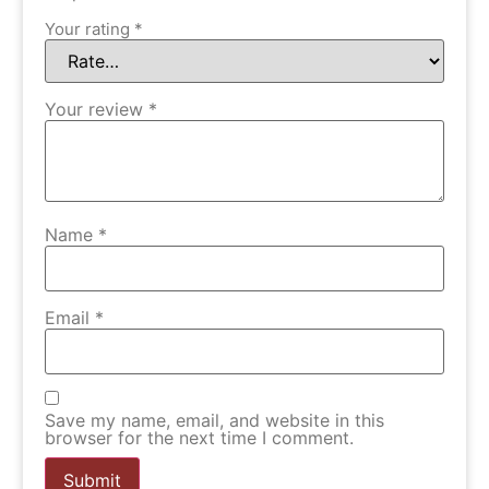
Your rating
*
Your review
*
Name
*
Email
*
Save my name, email, and website in this
browser for the next time I comment.