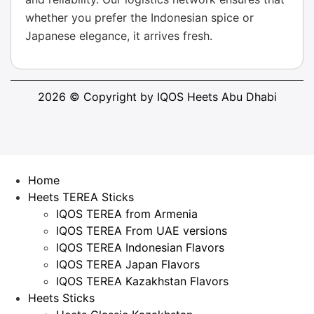
whether you prefer the Indonesian spice or
Japanese elegance, it arrives fresh.
2026 © Copyright by IQOS Heets Abu Dhabi
Home
Heets TEREA Sticks
IQOS TEREA from Armenia
IQOS TEREA From UAE versions
IQOS TEREA Indonesian Flavors
IQOS TEREA Japan Flavors
IQOS TEREA Kazakhstan Flavors
Heets Sticks