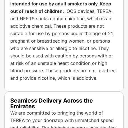
intended for use by adult smokers only. Keep
out of reach of children.
IQOS devices, TEREA,
and HEETS sticks contain nicotine, which is an
addictive chemical. These products are not
suitable for use by persons under the age of 21,
pregnant or breastfeeding women, or persons
who are sensitive or allergic to nicotine. They
should be used with caution by persons with or
at risk of an unstable heart condition or high
blood pressure. These products are not risk-free
and provide nicotine, which is addictive.
Seamless Delivery Across the
Emirates
We are committed to bringing the world of
TEREA to your doorstep with unmatched speed
and reliability. Our logistics network ensures that