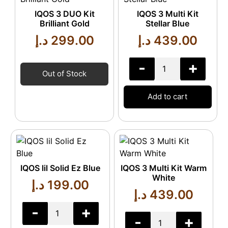
IQOS 3 DUO Kit
IQOS 3 Multi Kit
Brilliant Gold
Stellar Blue
د.إ
299.00
د.إ
439.00
-
+
Out of Stock
Add to cart
IQOS lil Solid Ez Blue
IQOS 3 Multi Kit Warm
White
د.إ
199.00
د.إ
439.00
-
+
-
+