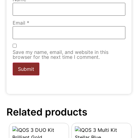
Email
*
Save my name, email, and website in this
browser for the next time I comment.
Related products