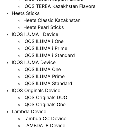
IQOS TEREA Kazakhstan Flavors
Heets Sticks
Heets Classic Kazakhstan
Heets Pearl Sticks
IQOS ILUMA i Device
IQOS ILUMA i One
IQOS ILUMA i Prime
IQOS ILUMA i Standard
IQOS ILUMA Device
IQOS ILUMA One
IQOS ILUMA Prime
IQOS ILUMA Standard
IQOS Originals Device
IQOS Originals DUO
IQOS Originals One
Lambda Device
Lambda CC Device
LAMBDA i8 Device