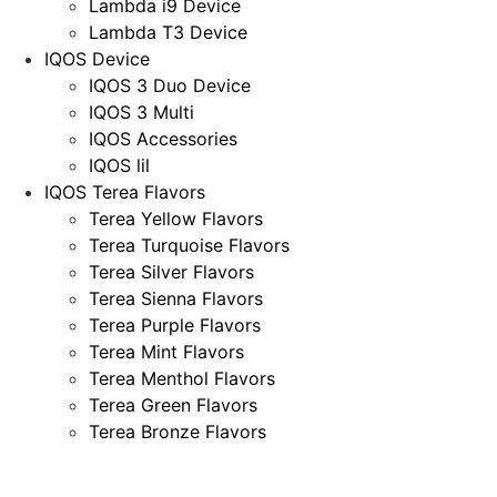
Lambda i9 Device
Lambda T3 Device
IQOS Device
IQOS 3 Duo Device
IQOS 3 Multi
IQOS Accessories
IQOS lil
IQOS Terea Flavors
Terea Yellow Flavors
Terea Turquoise Flavors
Terea Silver Flavors
Terea Sienna Flavors
Terea Purple Flavors
Terea Mint Flavors
Terea Menthol Flavors
Terea Green Flavors
Terea Bronze Flavors