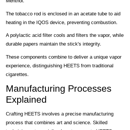
Menthol.
The tobacco rod is enclosed in an
acetate tube
to aid
heating in the IQOS device, preventing combustion.
A polylactic acid filter cools and filters the vapor, while
durable papers maintain the stick's integrity.
These components combine to deliver a
unique vapor
experience
, distinguishing HEETS from traditional
cigarettes.
Manufacturing Processes
Explained
Crafting
HEETS
involves a precise
manufacturing
process
that combines art and science. Skilled