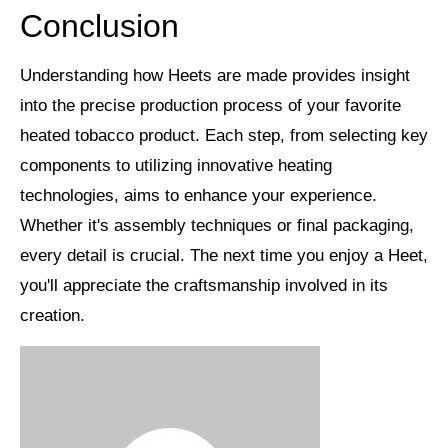
Conclusion
Understanding how Heets are made provides insight
into the precise production process of your favorite
heated tobacco product
. Each step, from selecting key
components to utilizing
innovative heating
technologies
, aims to enhance your experience.
Whether it's assembly techniques or final packaging,
every detail is crucial. The next time you enjoy a Heet,
you'll appreciate the
craftsmanship involved
in its
creation.