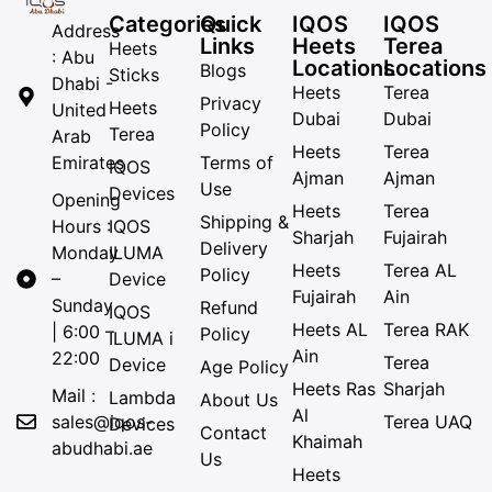
Categories
Quick
IQOS
IQOS
Address
Links
Heets
Terea
Heets
: Abu
Locations
Locations
Blogs
Sticks
Dhabi -
Heets
Terea
Privacy
Heets
United
Dubai
Dubai
Policy
Terea
Arab
Heets
Terea
Emirates
Terms of
IQOS
Ajman
Ajman
Use
Devices
Opening
Heets
Terea
Shipping &
Hours :
IQOS
Sharjah
Fujairah
Delivery
Monday
ILUMA
Heets
Terea AL
Policy
–
Device
Fujairah
Ain
Sunday
Refund
IQOS
Heets AL
Terea RAK
| 6:00 –
Policy
ILUMA i
Ain
22:00
Terea
Device
Age Policy
Heets Ras
Sharjah
Mail :
Lambda
About Us
Al
sales@iqos-
Terea UAQ
Devices
Contact
Khaimah
abudhabi.ae
Us
Heets