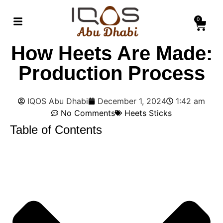
0
How Heets Are Made:
Production Process
IQOS Abu Dhabi
December 1, 2024
1:42 am
No Comments
Heets Sticks
Table of Contents