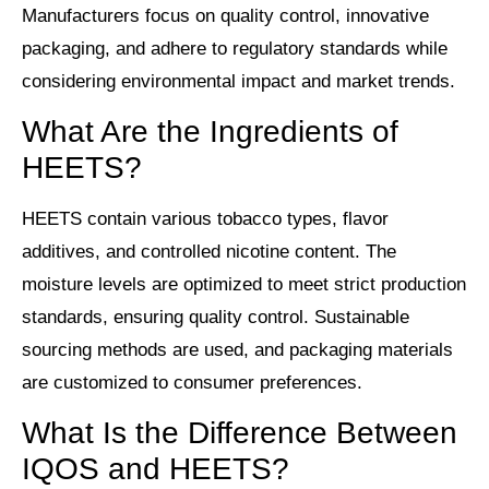
Manufacturers focus on quality control, innovative
packaging, and adhere to regulatory standards while
considering environmental impact and market trends.
What Are the Ingredients of
HEETS?
HEETS contain various tobacco types, flavor
additives, and controlled nicotine content. The
moisture levels are optimized to meet strict production
standards, ensuring quality control. Sustainable
sourcing methods are used, and packaging materials
are customized to consumer preferences.
What Is the Difference Between
IQOS and HEETS?