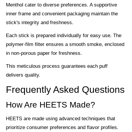
Menthol
cater to diverse preferences. A supportive
inner frame and convenient packaging maintain the
stick's integrity and freshness.
Each stick is prepared individually for easy use. The
polymer-film filter ensures a
smooth smoke
, enclosed
in non-porous paper for freshness.
This meticulous process guarantees each puff
delivers quality.
Frequently Asked Questions
How Are HEETS Made?
HEETS are made using advanced techniques that
prioritize consumer preferences and flavor profiles.