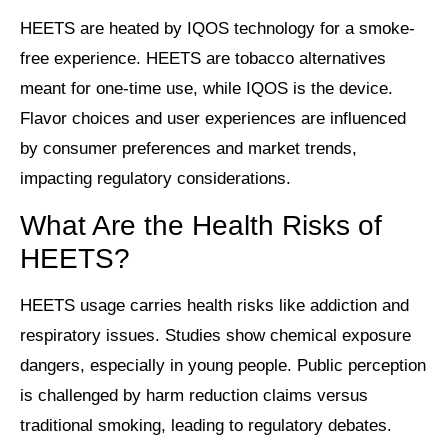
HEETS are heated by IQOS technology for a smoke-
free experience. HEETS are tobacco alternatives
meant for one-time use, while IQOS is the device.
Flavor choices and user experiences are influenced
by consumer preferences and market trends,
impacting regulatory considerations.
What Are the Health Risks of
HEETS?
HEETS usage carries health risks like addiction and
respiratory issues. Studies show chemical exposure
dangers, especially in young people. Public perception
is challenged by harm reduction claims versus
traditional smoking, leading to regulatory debates.