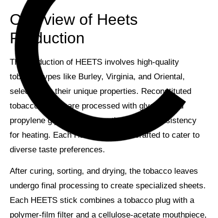
Overview of Heets
Production
The production of HEETS involves
high-quality
tobacco types
like Burley, Virginia, and Oriental,
selected for their unique properties.
Reconstituted
tobacco sheets
are processed with glycerin and
propylene glycol to achieve the perfect consistency
for heating. Each HEETS flavor is crafted to cater to
diverse taste preferences.
After curing, sorting, and drying, the tobacco leaves
undergo final processing to create
specialized sheets
.
Each HEETS stick combines a tobacco plug with a
polymer-film filter
and a cellulose-acetate mouthpiece,