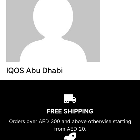
IQOS Abu Dhabi
FREE SHIPPING
Orders over AED 300 and above otherwise starting
from AED 20.