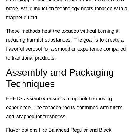
blade, while induction technology heats tobacco with a
magnetic field.
These methods heat the tobacco without burning it,
reducing harmful substances. The goal is to create a
flavorful aerosol
for a smoother experience compared
to traditional products.
Assembly and Packaging
Techniques
HEETS assembly ensures a top-notch
smoking
experience
. The tobacco rod is combined with filters
and wrapped for freshness.
Flavor options like
Balanced Regular and Black