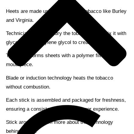
Heets are made using
high-quality tobacco
like Burley
and Virginia.
Technicians cure and dry the tobacco, then mix it with
glycerin and propylene glycol to create a paste.
This paste forms sheets with a
polymer filter
and a
mouthpiece.
Blade or induction technology heats the tobacco
without combustion.
Each stick is assembled and packaged for freshness,
ensuring a
consistent flavor
and vapor experience.
Stick around to learn more about the technology
behind Heets!