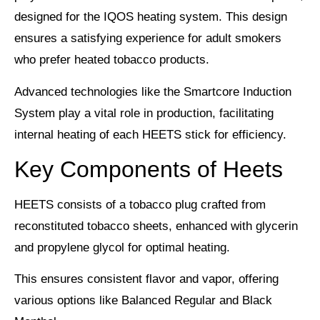
designed for the
IQOS heating system
. This design
ensures a satisfying experience for adult smokers
who prefer heated tobacco products.
Advanced technologies like the
Smartcore Induction
System
play a vital role in production, facilitating
internal heating of each HEETS stick for efficiency.
Key Components of Heets
HEETS consists of a
tobacco plug
crafted from
reconstituted tobacco sheets, enhanced with glycerin
and propylene glycol for optimal heating.
This ensures
consistent flavor
and vapor, offering
various options like Balanced Regular and Black