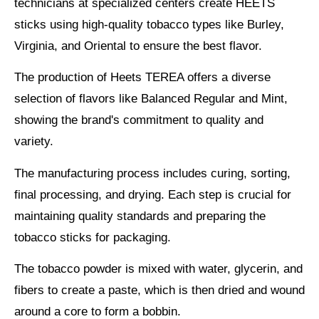
technicians at specialized centers create HEETS
sticks using
high-quality tobacco
types like Burley,
Virginia, and Oriental to ensure the best flavor.
The production of Heets TEREA offers a
diverse
selection of flavors
like Balanced Regular and Mint,
showing the brand's commitment to quality and
variety.
The manufacturing process includes curing, sorting,
final processing, and drying. Each step is crucial for
maintaining
quality standards
and preparing the
tobacco sticks for packaging.
The tobacco powder is mixed with water, glycerin, and
fibers to create a paste, which is then dried and wound
around a core to form a bobbin.