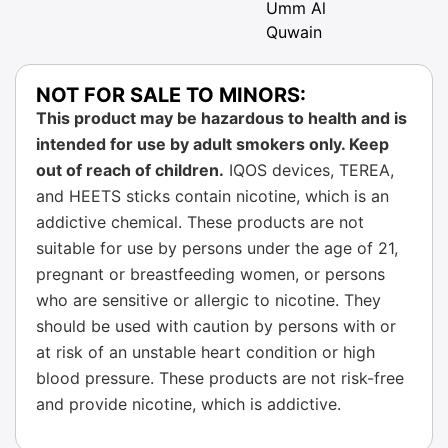
Umm Al
Quwain
NOT FOR SALE TO MINORS:
This product may be hazardous to health and is
intended for use by adult smokers only. Keep
out of reach of children.
IQOS devices, TEREA,
and HEETS sticks contain nicotine, which is an
addictive chemical. These products are not
suitable for use by persons under the age of 21,
pregnant or breastfeeding women, or persons
who are sensitive or allergic to nicotine. They
should be used with caution by persons with or
at risk of an unstable heart condition or high
blood pressure. These products are not risk-free
and provide nicotine, which is addictive.