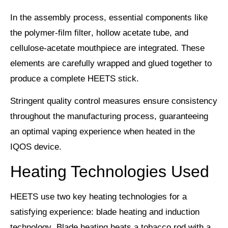
In the assembly process, essential components like
the
polymer-film filter
, hollow acetate tube, and
cellulose-acetate mouthpiece are integrated. These
elements are carefully wrapped and glued together to
produce a complete HEETS stick.
Stringent
quality control measures
ensure consistency
throughout the manufacturing process, guaranteeing
an
optimal vaping experience
when heated in the
IQOS device.
Heating Technologies Used
HEETS use two key heating technologies for a
satisfying experience:
blade heating
and
induction
technology
. Blade heating heats a tobacco rod with a