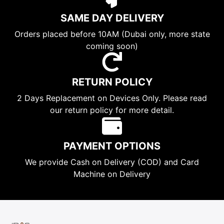
SAME DAY DELIVERY
Orders placed before 10AM (Dubai only, more state
coming soon)
RETURN POLICY
2 Days Replacement on Devices Only. Please read
our return policy for more detail.
PAYMENT OPTIONS
We provide Cash on Delivery (COD) and Card
Machine on Delivery