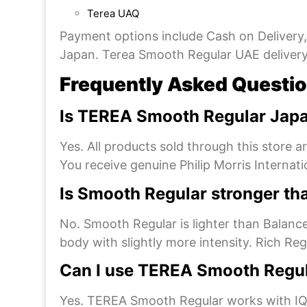
Terea UAQ
Payment options include Cash on Delivery
Japan. Terea Smooth Regular UAE delivery i
Frequently Asked Questi
Is TEREA Smooth Regular Japa
Yes. All products sold through this store 
You receive genuine Philip Morris Internat
Is Smooth Regular stronger th
No. Smooth Regular is lighter than Balance
body with slightly more intensity. Rich Reg
Can I use TEREA Smooth Regu
Yes. TEREA Smooth Regular works with IQO