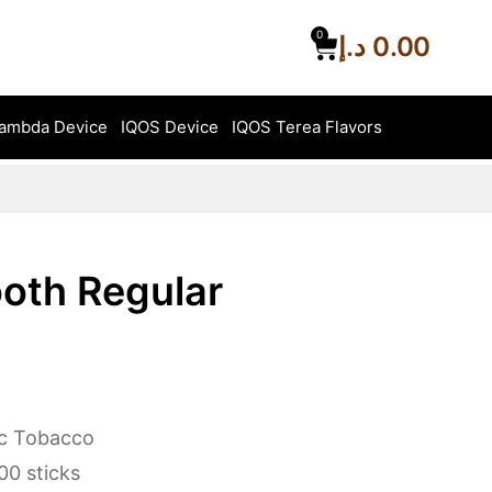
0
د.إ
0.00
ambda Device
IQOS Device
IQOS Terea Flavors
oth Regular
ic Tobacco
0 sticks