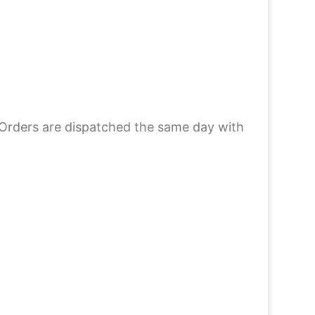
 Orders are dispatched the same day with