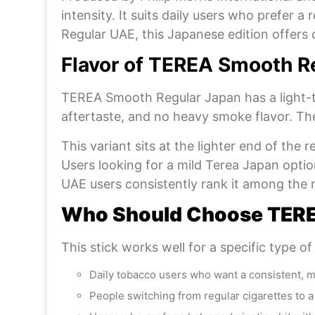
intensity. It suits daily users who prefer 
Regular UAE, this Japanese edition offers c
Flavor of TEREA Smooth R
TEREA Smooth Regular Japan has a light-t
aftertaste, and no heavy smoke flavor. The
This variant sits at the lighter end of the
Users looking for a mild Terea Japan optio
UAE users consistently rank it among the 
Who Should Choose TERE
This stick works well for a specific type of
Daily tobacco users who want a consistent, 
People switching from regular cigarettes to 