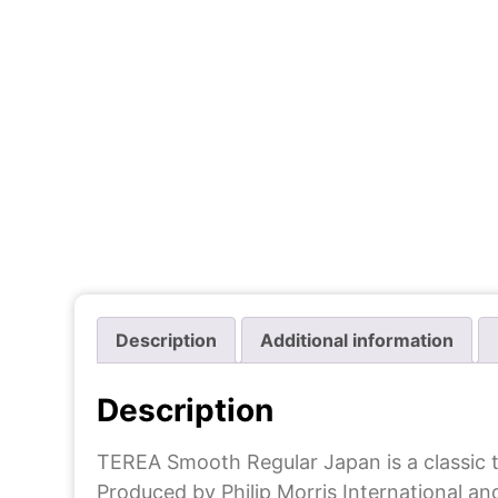
Description
Additional information
Description
TEREA Smooth Regular Japan is a classic 
Produced by Philip Morris International an