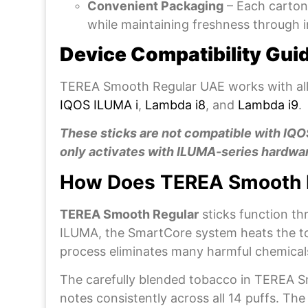
Convenient Packaging
– Each carton 
while maintaining freshness through i
Device Compatibility Gui
TEREA Smooth Regular UAE works with all
IQOS ILUMA i
,
Lambda i8
, and
Lambda i9
.
These sticks are not compatible with IQ
only activates with ILUMA-series hardwar
How Does TEREA Smooth 
TEREA Smooth Regular
sticks function t
ILUMA, the SmartCore system heats the tob
process eliminates many harmful chemical
The carefully blended tobacco in TEREA Smo
notes consistently across all 14 puffs. T