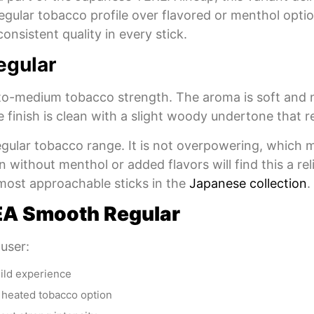
a regular tobacco profile over flavored or menthol op
onsistent quality in every stick.
egular
o-medium tobacco strength. The aroma is soft and na
 finish is clean with a slight woody undertone that r
 regular tobacco range. It is not overpowering, which
n without menthol or added flavors will find this a r
most approachable sticks in the
Japanese collection
.
A Smooth Regular
 user:
mild experience
a heated tobacco option