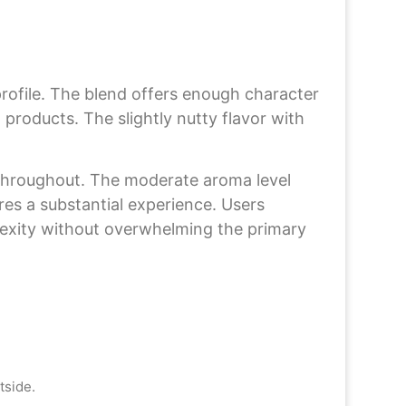
rofile. The blend offers enough character
roducts. The slightly nutty flavor with
y throughout. The moderate aroma level
res a substantial experience. Users
plexity without overwhelming the primary
tside.