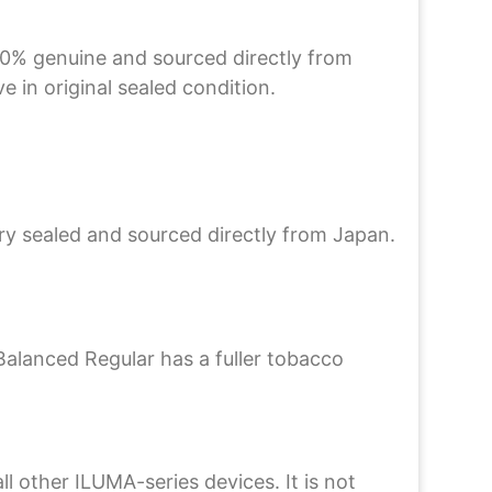
00% genuine and sourced directly from
 in original sealed condition.
ory sealed and sourced directly from Japan.
Balanced Regular has a fuller tobacco
other ILUMA-series devices. It is not