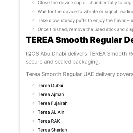
Close the device cap or chamber fully to beg
Wait for the device to vibrate or signal readi
Take slow, steady puffs to enjoy the flavor – 
Once finished, remove the used stick and disp
TEREA Smooth Regular De
IQOS Abu Dhabi delivers TEREA Smooth Reg
secure and sealed packaging.
Terea Smooth Regular UAE delivery covers
Terea Dubai
Terea Ajman
Terea Fujairah
Terea AL Ain
Terea RAK
Terea Sharjah