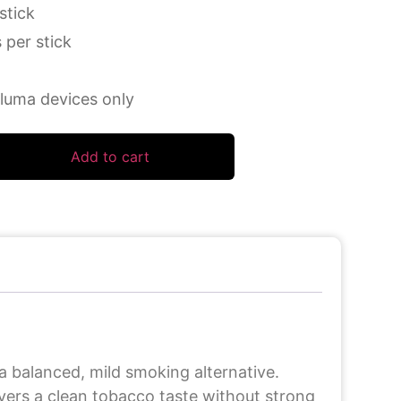
stick
 per stick
luma devices only
Add to cart
 balanced, mild smoking alternative.
ivers a clean tobacco taste without strong