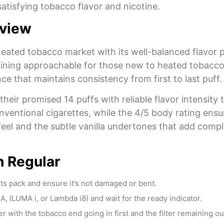
g satisfying tobacco flavor and nicotine.
eview
ated tobacco market with its well-balanced flavor p
ining approachable for those new to heated tobacco p
e that maintains consistency from first to last puff.
their promised 14 puffs with reliable flavor intensit
ventional cigarettes, while the 4/5 body rating ensu
 feel and the subtle vanilla undertones that add com
 Regular
s pack and ensure it’s not damaged or bent.
 ILUMA i, or Lambda i8) and wait for the ready indicator.
 with the tobacco end going in first and the filter remaining ou