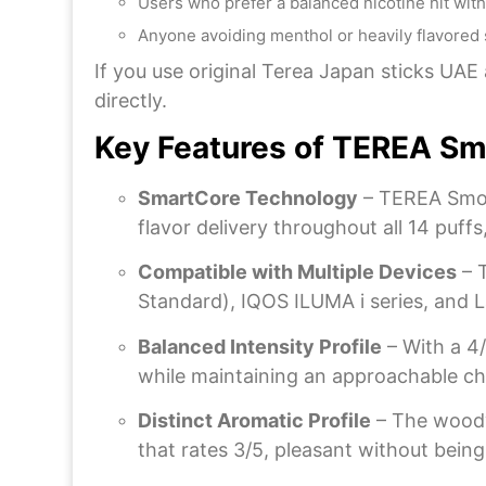
Users who prefer a balanced nicotine hit with
Anyone avoiding menthol or heavily flavored 
If you use original Terea Japan sticks UA
directly.
Key Features of TEREA Sm
SmartCore Technology
– TEREA Smoo
flavor delivery throughout all 14 puff
Compatible with Multiple Devices
– 
Standard), IQOS ILUMA i series, and La
Balanced Intensity Profile
– With a 4/
while maintaining an approachable char
Distinct Aromatic Profile
– The woody
that rates 3/5, pleasant without bein