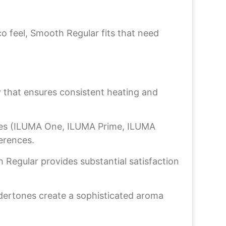
o feel, Smooth Regular fits that need
that ensures consistent heating and
ces (ILUMA One, ILUMA Prime, ILUMA
ferences.
 Regular provides substantial satisfaction
ertones create a sophisticated aroma