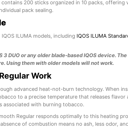
contains 200 sticks organized in 10 packs, offering 
ndividual pack sealing.
de
 IQOS ILUMA models, including
IQOS ILUMA Standar
OS 3 DUO or any older blade-based IQOS device. The
e. Using them with older models will not work.
Regular Work
hrough advanced heat-not-burn technology. When inse
acco to a precise temperature that releases flavor 
s associated with burning tobacco.
oth Regular responds optimally to this heating proce
he absence of combustion means no ash, less odor, a