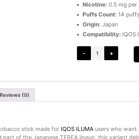
Nicotine:
0.5 mg per 
Puffs Count:
14 puffs
Origin:
Japan
Compatibility:
IQOS I
-
+
Reviews (0)
tobacco stick made for
IQOS ILUMA
users who want a
d part of the Japanese TEREA lineup, this variant del