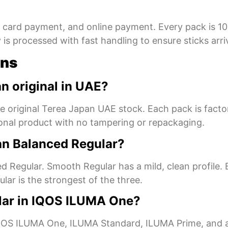
, card payment, and online payment. Every pack is 1
s processed with fast handling to ensure sticks arrive
ons
n original in UAE?
are original Terea Japan UAE stock. Each pack is fact
ional product with no tampering or repackaging.
an Balanced Regular?
d Regular. Smooth Regular has a mild, clean profile. 
ular is the strongest of the three.
lar in IQOS ILUMA One?
S ILUMA One, ILUMA Standard, ILUMA Prime, and all 