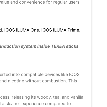
value and convenience for regular users
d
,
IQOS ILUMA One
,
IQOS ILUMA Prime
,
 induction system inside TEREA sticks
rted into compatible devices like IQOS
and nicotine without combustion. This
ss, releasing its woody, tea, and vanilla
nd a cleaner experience compared to