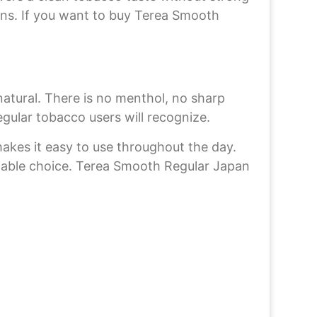
tions. If you want to buy Terea Smooth
tural. There is no menthol, no sharp
egular tobacco users will recognize.
 makes it easy to use throughout the day.
eliable choice. Terea Smooth Regular Japan