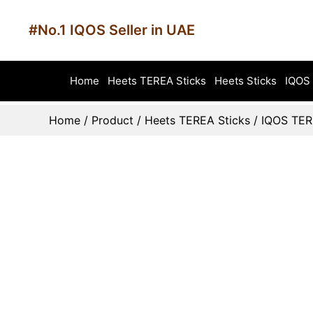
#No.1 IQOS Seller in UAE
Home
Heets TEREA Sticks
Heets Sticks
IQOS 
Home
/
Product
/
Heets TEREA Sticks
/
IQOS TER