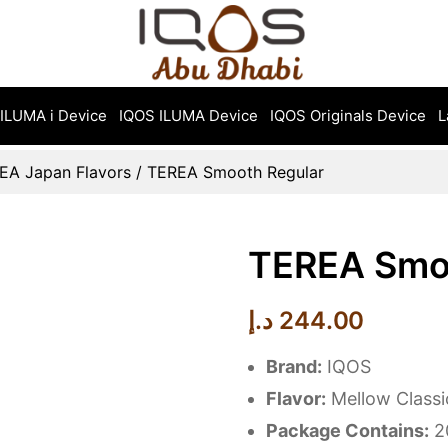
ILUMA i Device
IQOS ILUMA Device
IQOS Originals Device
L
EA Japan Flavors
/ TEREA Smooth Regular
TEREA Smo
د.إ
244.00
Brand:
IQOS
Flavor:
Mellow Class
Package Contains:
20