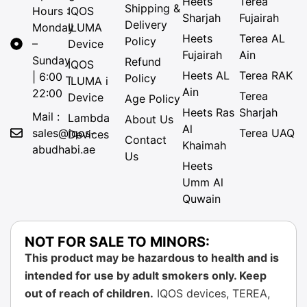
Heets
Terea
Shipping &
Hours :
IQOS
Sharjah
Fujairah
Delivery
Monday
ILUMA
Heets
Terea AL
Policy
–
Device
Fujairah
Ain
Sunday
Refund
IQOS
Heets AL
Terea RAK
| 6:00 –
Policy
ILUMA i
Ain
22:00
Terea
Device
Age Policy
Heets Ras
Sharjah
Mail :
Lambda
About Us
Al
sales@iqos-
Terea UAQ
Devices
Contact
Khaimah
abudhabi.ae
Us
Heets
Umm Al
Quwain
NOT FOR SALE TO MINORS:
This product may be hazardous to health and is
intended for use by adult smokers only. Keep
out of reach of children.
IQOS devices, TEREA,