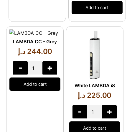
Add to cart
LAMBDA CC - Grey
د.إ
244.00
-
+
Add to cart
White LAMBDA i8
د.إ
225.00
-
+
Add to cart