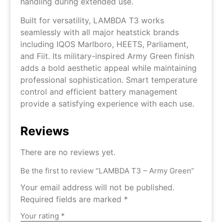
handling during extended use.
Built for versatility, LAMBDA T3 works
seamlessly with all major heatstick brands
including IQOS Marlboro, HEETS, Parliament,
and Fiit. Its military-inspired Army Green finish
adds a bold aesthetic appeal while maintaining
professional sophistication. Smart temperature
control and efficient battery management
provide a satisfying experience with each use.
Reviews
There are no reviews yet.
Be the first to review “LAMBDA T3 – Army Green”
Your email address will not be published.
Required fields are marked
*
Your rating
*