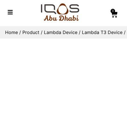
0
Home
/
Product
/
Lambda Device
/
Lambda T3 Device
/