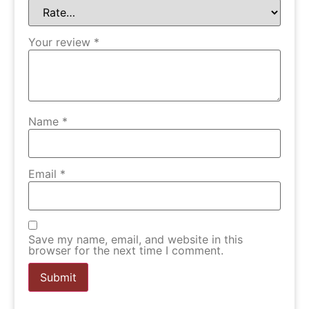
Your review
*
Name
*
Email
*
Save my name, email, and website in this
browser for the next time I comment.