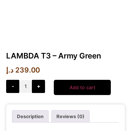
LAMBDA T3 – Army Green
د.إ
239.00
-
+
Add to cart
Description
Reviews (0)