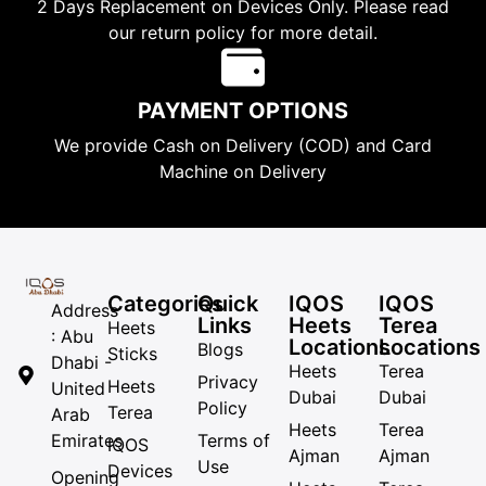
2 Days Replacement on Devices Only. Please read
our return policy for more detail.
PAYMENT OPTIONS
We provide Cash on Delivery (COD) and Card
Machine on Delivery
Categories
Quick
IQOS
IQOS
Address
Links
Heets
Terea
Heets
: Abu
Locations
Locations
Blogs
Sticks
Dhabi -
Heets
Terea
Privacy
Heets
United
Dubai
Dubai
Policy
Terea
Arab
Heets
Terea
Emirates
Terms of
IQOS
Ajman
Ajman
Use
Devices
Opening