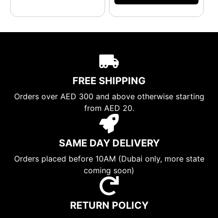
FREE SHIPPING
Orders over AED 300 and above otherwise starting
from AED 20.
SAME DAY DELIVERY
Orders placed before 10AM (Dubai only, more state
coming soon)
RETURN POLICY