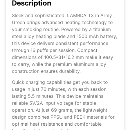
Description
Sleek and sophisticated, LAMBDA T3 in Army
Green brings advanced heating technology to
your smoking routine. Powered by a titanium
steel alloy heating blade and 1500 mAh battery,
this device delivers consistent performance
through 16 puffs per session. Compact
dimensions of 100.5*31*16.2 mm make it easy
to carry, while the premium aluminum alloy
construction ensures durability.
Quick charging capabilities get you back to
usage in just 70 minutes, with each session
lasting 5.5 minutes. This device maintains
reliable 5V/2A input voltage for stable
operation. At just 69 grams, the lightweight
design combines PPSU and PEEK materials for
optimal heat resistance and comfortable