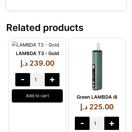
Related products
LAMBDA T3 - Gold
د.إ
239.00
-
+
Add to cart
Green LAMBDA i8
د.إ
225.00
-
+