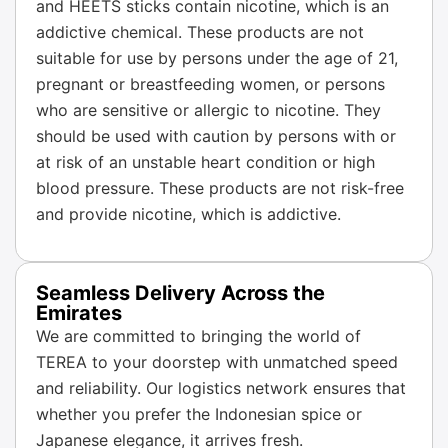
and HEETS sticks contain nicotine, which is an
addictive chemical. These products are not
suitable for use by persons under the age of 21,
pregnant or breastfeeding women, or persons
who are sensitive or allergic to nicotine. They
should be used with caution by persons with or
at risk of an unstable heart condition or high
blood pressure. These products are not risk-free
and provide nicotine, which is addictive.
Seamless Delivery Across the
Emirates
We are committed to bringing the world of
TEREA to your doorstep with unmatched speed
and reliability. Our logistics network ensures that
whether you prefer the Indonesian spice or
Japanese elegance, it arrives fresh.