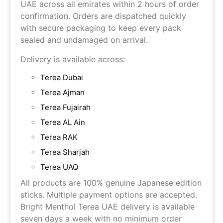
UAE across all emirates within 2 hours of order
confirmation. Orders are dispatched quickly
with secure packaging to keep every pack
sealed and undamaged on arrival.
Delivery is available across:
Terea Dubai
Terea Ajman
Terea Fujairah
Terea AL Ain
Terea RAK
Terea Sharjah
Terea UAQ
All products are 100% genuine Japanese edition
sticks. Multiple payment options are accepted.
Bright Menthol Terea UAE delivery is available
seven days a week with no minimum order