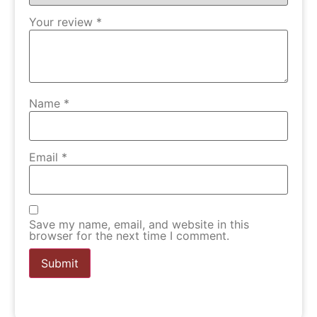
Your review
*
Name
*
Email
*
Save my name, email, and website in this
browser for the next time I comment.