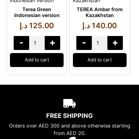
Terea Green
TEREA Amber from
Indonesian version
Kazakhstan
د.إ
125.00
د.إ
140.00
-
+
-
+
Add to cart
Add to cart
FREE SHIPPING
Orders over AED 300 and above otherwise starting
from AED 20.