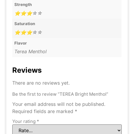
Strength
⭐⭐⭐☆☆
Saturation
⭐⭐⭐☆☆
Flavor
Terea Menthol
Reviews
There are no reviews yet.
Be the first to review “TEREA Bright Menthol”
Your email address will not be published.
Required fields are marked
*
Your rating
*