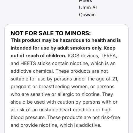
Heets
Umm Al
Quwain
NOT FOR SALE TO MINORS:
This product may be hazardous to health and is
intended for use by adult smokers only. Keep
out of reach of children.
IQOS devices, TEREA,
and HEETS sticks contain nicotine, which is an
addictive chemical. These products are not
suitable for use by persons under the age of 21,
pregnant or breastfeeding women, or persons
who are sensitive or allergic to nicotine. They
should be used with caution by persons with or
at risk of an unstable heart condition or high
blood pressure. These products are not risk-free
and provide nicotine, which is addictive.