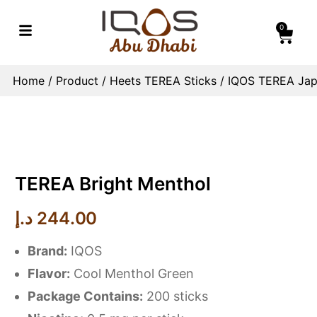
0
Home
/
Product
/
Heets TEREA Sticks
/
IQOS TEREA Jap
TEREA Bright Menthol
د.إ
244.00
Brand:
IQOS
Flavor:
Cool Menthol Green
Package Contains:
200 sticks