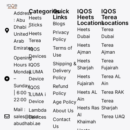
Categories
Quick
IQOS
IQOS
Address
Links
Heets
Terea
Heets
: Abu
Locations
Locations
Blogs
Sticks
Dhabi -
Heets
Terea
Privacy
Heets
United
Dubai
Dubai
Policy
Terea
Arab
Heets
Terea
Emirates
Terms of
IQOS
Ajman
Ajman
Use
Devices
Opening
Heets
Terea
Shipping &
Hours :
IQOS
Sharjah
Fujairah
Delivery
Monday
ILUMA
Heets
Terea AL
Policy
–
Device
Fujairah
Ain
Sunday
Refund
IQOS
Heets AL
Terea RAK
| 6:00 –
Policy
ILUMA i
Ain
22:00
Terea
Device
Age Policy
Heets Ras
Sharjah
Mail :
Lambda
About Us
Al
sales@iqos-
Terea UAQ
Devices
Contact
Khaimah
abudhabi.ae
Us