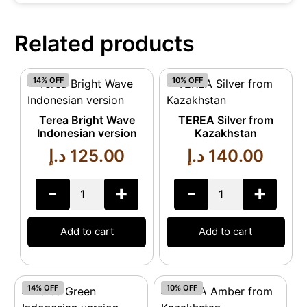
Related products
14% OFF
10% OFF
Terea Bright Wave
TEREA Silver from
Indonesian version
Kazakhstan
د.إ
125.00
د.إ
140.00
-
+
-
+
Add to cart
Add to cart
14% OFF
10% OFF