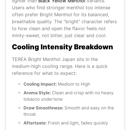
lighter than
Black Yellow Menthol
variants.
Users who find stronger menthol too intense
often prefer Bright Menthol for its balanced,
breathable quality. The “bright” character refers
to how clean and open the flavor feels not
minty-sweet, not bitter, just clear and cool.
Cooling Intensity Breakdown
TEREA Bright Menthol Japan sits in the
medium-high cooling range. Here is a quick
reference for what to expect:
Cooling Impact:
Medium to High
Aroma Style:
Clean and crisp with no heavy
tobacco undertone
Draw Smoothness:
Smooth and easy on the
throat
Aftertaste:
Fresh and light, fades quickly