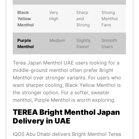
Black
Very
Sharp
Strong
Yellow
High
and
Menthol
Menthol
Strong
Fans
Purple
Medium
Slightly
Smooth
Menthol
Sweet
Users
Terea Japan Menthol UAE users looking for a
middle-ground menthol often prefer Bright
Menthol over stronger variants. For users who
want sharper cooling, Black Yellow Menthol is
the stronger option. For a softer, sweeter
menthol, Purple Menthol is worth exploring.
TEREA Bright Menthol Japan
Delivery in UAE
IQOS Abu Dhabi delivers Bright Menthol Terea