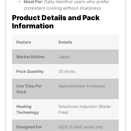
Ideal For:
Daily menthol users who prefer
consistent cooling without sharpness
Product Details and Pack
Information
Feature
Details
Market Edition
Japan
Pack Quantity
20 sticks
Use Time Per
Approximately 6 minutes
Stick
Heating
Smartcore Induction (Blade-
Technology
Free)
Designed For
IQOS ILUMA series only