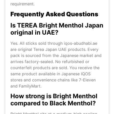
requirement.
Frequently Asked Questions
Is TEREA Bright Menthol Japan
original in UAE?
Yes. All sticks sold through iqos-abudhabi.ae
are original Terea Japan UAE products. Every
pack is sourced from the Japanese market and
arrives factory-sealed. No refurbished or
counterfeit products are sold. You receive the
same product available in Japanese IQOS
stores and convenience chains like 7-Eleven
and FamilyMart.
How strong is Bright Menthol
compared to Black Menthol?