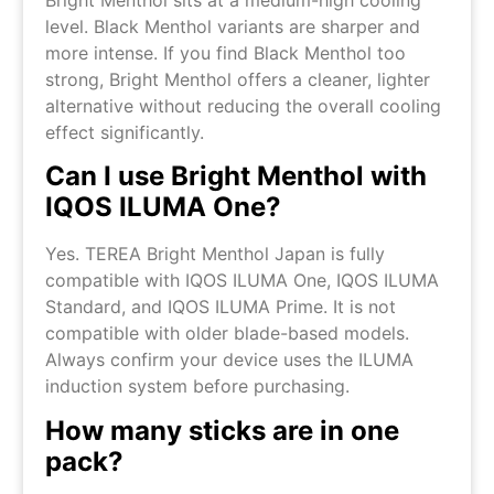
Bright Menthol sits at a medium-high cooling
level. Black Menthol variants are sharper and
more intense. If you find Black Menthol too
strong, Bright Menthol offers a cleaner, lighter
alternative without reducing the overall cooling
effect significantly.
Can I use Bright Menthol with
IQOS ILUMA One?
Yes. TEREA Bright Menthol Japan is fully
compatible with IQOS ILUMA One, IQOS ILUMA
Standard, and IQOS ILUMA Prime. It is not
compatible with older blade-based models.
Always confirm your device uses the ILUMA
induction system before purchasing.
How many sticks are in one
pack?