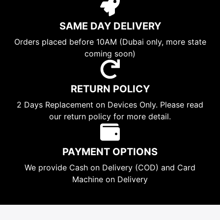
SAME DAY DELIVERY
Orders placed before 10AM (Dubai only, more state
coming soon)
RETURN POLICY
2 Days Replacement on Devices Only. Please read
our return policy for more detail.
PAYMENT OPTIONS
We provide Cash on Delivery (COD) and Card
Machine on Delivery