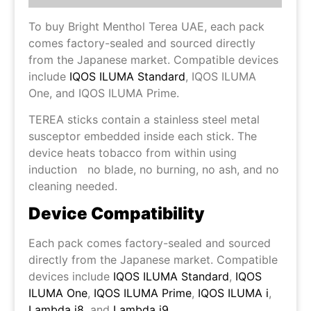
To buy Bright Menthol Terea UAE, each pack
comes factory-sealed and sourced directly
from the Japanese market. Compatible devices
include
IQOS ILUMA Standard
, IQOS ILUMA
One, and IQOS ILUMA Prime.
TEREA sticks contain a stainless steel metal
susceptor embedded inside each stick. The
device heats tobacco from within using
induction no blade, no burning, no ash, and no
cleaning needed.
Device Compatibility
Each pack comes factory-sealed and sourced
directly from the Japanese market. Compatible
devices include
IQOS ILUMA Standard
,
IQOS
ILUMA One
,
IQOS ILUMA Prime
,
IQOS ILUMA i
,
Lambda i8
, and
Lambda i9
.