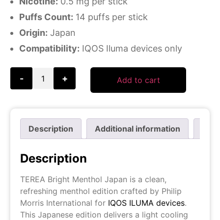
Nicotine:
0.5 mg per stick
Puffs Count:
14 puffs per stick
Origin:
Japan
Compatibility:
IQOS Iluma devices only
-
+
Add to cart
Description
Additional information
Revi
Description
TEREA Bright Menthol Japan is a clean,
refreshing menthol edition crafted by Philip
Morris International for
IQOS ILUMA devices
.
This Japanese edition delivers a light cooling