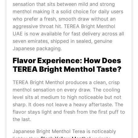
sensation that sits between mild and strong
menthol making it a solid choice for daily users
who prefer a fresh, smooth draw without an
aggressive throat hit. TEREA Bright Menthol
UAE is now available for fast delivery across all
seven emirates, shipped in sealed, genuine
Japanese packaging.
Flavor Experience: How Does
TEREA Bright Menthol Taste?
TEREA Bright Menthol produces a clean, crisp
menthol sensation on every draw. The cooling
level sits at medium to high noticeable but not
sharp. It does not leave a heavy aftertaste. The
flavor stays light and fresh from the first puff to
the last.
Japanese Bright Menthol Terea is noticeably