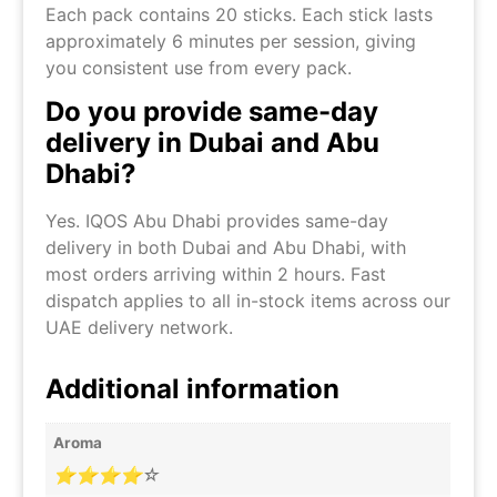
Each pack contains 20 sticks. Each stick lasts
approximately 6 minutes per session, giving
you consistent use from every pack.
Do you provide same-day
delivery in Dubai and Abu
Dhabi?
Yes. IQOS Abu Dhabi provides same-day
delivery in both Dubai and Abu Dhabi, with
most orders arriving within 2 hours. Fast
dispatch applies to all in-stock items across our
UAE delivery network.
Additional information
Aroma
⭐⭐⭐⭐☆