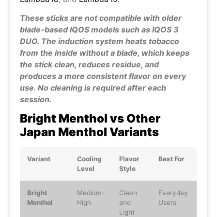
These sticks are not compatible with older
blade-based IQOS models such as IQOS 3
DUO. The induction system heats tobacco
from the inside without a blade, which keeps
the stick clean, reduces residue, and
produces a more consistent flavor on every
use. No cleaning is required after each
session.
Bright Menthol vs Other
Japan Menthol Variants
Variant
Cooling
Flavor
Best For
Level
Style
Bright
Medium-
Clean
Everyday
Menthol
High
and
Users
Light